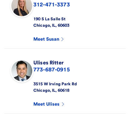
312-471-3373
190 S La Salle St
Chicago
,
IL
,
60603
Meet
Susan
Ulises
Ritter
773-687-0915
3515 W Irving Park Rd
Chicago
,
IL
,
60618
Meet
Ulises