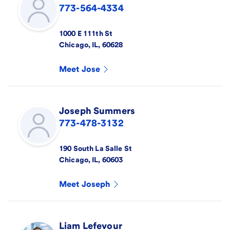
773-564-4334
1000 E 111th St
Chicago
,
IL
,
60628
Meet
Jose
Joseph
Summers
773-478-3132
190 South La Salle St
Chicago
,
IL
,
60603
Meet
Joseph
Liam
Lefevour