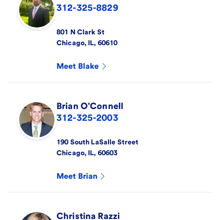
312-325-8829
801 N Clark St
Chicago
,
IL
,
60610
Meet
Blake
Brian
O'Connell
312-325-2003
190 South LaSalle Street
Chicago
,
IL
,
60603
Meet
Brian
Christina
Razzi