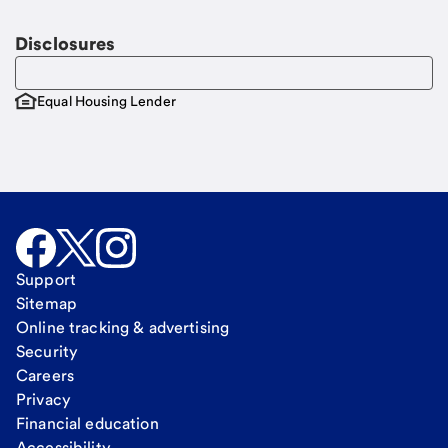
Disclosures
Equal Housing Lender
Support
Sitemap
Online tracking & advertising
Security
Careers
Privacy
Financial education
Accessibility