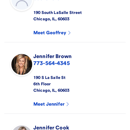
190 South LaSalle Street
Chicago
,
IL
,
60603
Meet
Geoffrey
Jennifer
Brown
773-564-4345
190 S La Salle St
6th Floor
Chicago
,
IL
,
60603
Meet
Jennifer
Jennifer
Cook