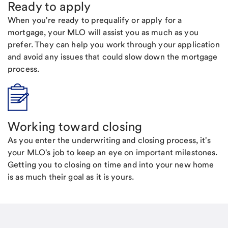
Ready to apply
When you're ready to prequalify or apply for a
mortgage, your MLO will assist you as much as you
prefer. They can help you work through your application
and avoid any issues that could slow down the mortgage
process.
Working toward closing
As you enter the underwriting and closing process, it's
your MLO's job to keep an eye on important milestones.
Getting you to closing on time and into your new home
is as much their goal as it is yours.