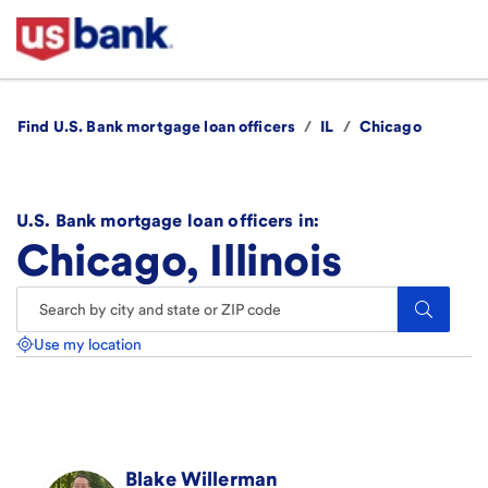
Find U.S. Bank mortgage loan officers
/
IL
/
Chicago
U.S. Bank mortgage loan officers in:
Chicago, Illinois
Search.
Use my location
Blake
Willerman