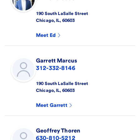
190 South LaSalle Street
Chicago
,
IL
,
60603
Meet
Ed
Garrett
Marcus
312-332-8146
190 South LaSalle Street
Chicago
,
IL
,
60603
Meet
Garrett
Geoffrey
Thoren
630-810-5212