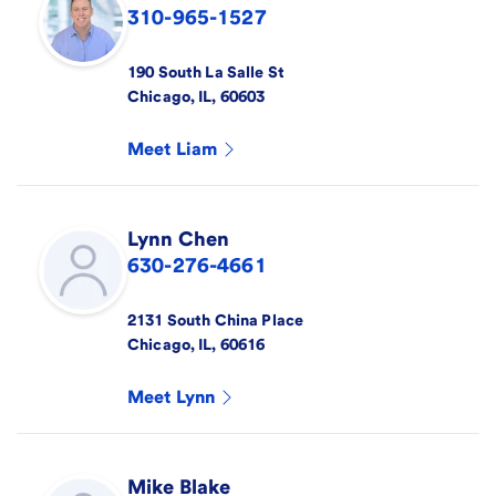
310-965-1527
190 South La Salle St
Chicago
,
IL
,
60603
Meet
Liam
Lynn
Chen
630-276-4661
2131 South China Place
Chicago
,
IL
,
60616
Meet
Lynn
Mike
Blake