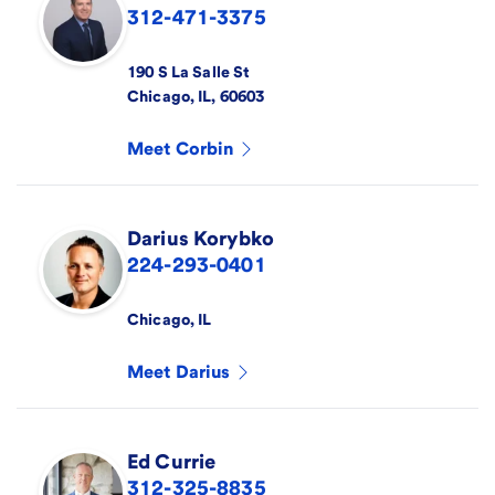
312-471-3375
190 S La Salle St
Chicago
,
IL
,
60603
Meet
Corbin
Darius
Korybko
224-293-0401
Chicago
,
IL
Meet
Darius
Ed
Currie
312-325-8835