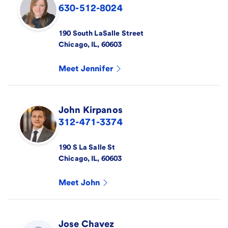
630-512-8024
190 South LaSalle Street
Chicago
,
IL
,
60603
Meet
Jennifer
John
Kirpanos
312-471-3374
190 S La Salle St
Chicago
,
IL
,
60603
Meet
John
Jose
Chavez