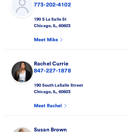
773-202-4102
190 S La Salle St
Chicago
,
IL
,
60603
Meet
Mike
Rachel
Currie
847-227-1878
190 South LaSalle Street
Chicago
,
IL
,
60603
Meet
Rachel
Susan
Brown