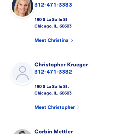
312-471-3383
190 S La Salle St
Chicago
,
IL
,
60603
Meet
Christina
Christopher
Krueger
312-471-3382
190 S La Salle St.
Chicago
,
IL
,
60603
Meet
Christopher
Corbin
Mettler