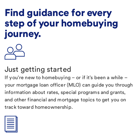
Find guidance for every
step of your homebuying
journey.
Just getting started
If you're new to homebuying – or if it's been a while –
your mortgage loan officer (MLO) can guide you through
information about rates, special programs and grants,
and other financial and mortgage topics to get you on
track toward homeownership.