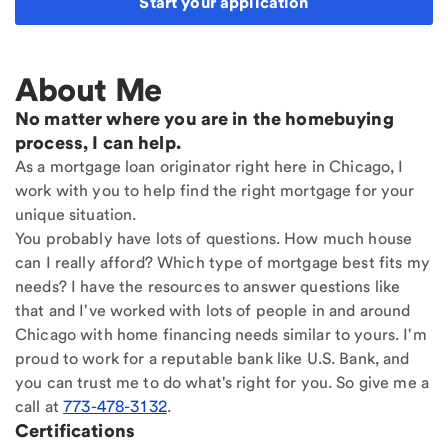
Start your application
About Me
No matter where you are in the homebuying
process, I can help.
As a mortgage loan originator right here in Chicago, I
work with you to help find the right mortgage for your
unique situation.
You probably have lots of questions. How much house
can I really afford? Which type of mortgage best fits my
needs? I have the resources to answer questions like
that and I've worked with lots of people in and around
Chicago with home financing needs similar to yours. I'm
proud to work for a reputable bank like U.S. Bank, and
you can trust me to do what's right for you. So give me a
call at
773-478-3132
.
Certifications