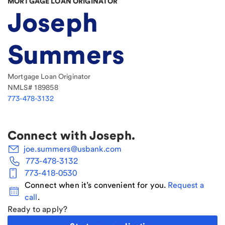
MORTGAGE LOAN ORIGINATOR
Joseph
Summers
Mortgage Loan Originator
NMLS#
189858
773-478-3132
Connect with
Joseph
.
joe.summers@usbank.com
773-478-3132
773-418-0530
Connect when it’s convenient for you.
Request a
call
.
Ready to apply?