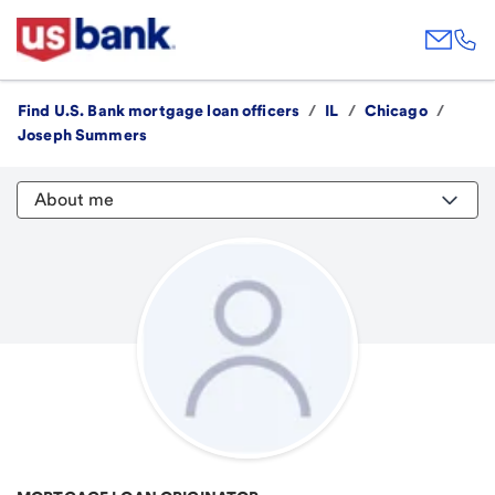
Find U.S. Bank mortgage loan officers
/
IL
/
Chicago
/
Joseph Summers
About me