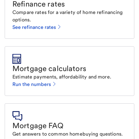
Refinance rates
Compare rates for a variety of home refinancing
options.
See refinance rates
Mortgage calculators
Estimate payments, affordability and more.
Run the numbers
Mortgage FAQ
Get answers to common homebuying questions.