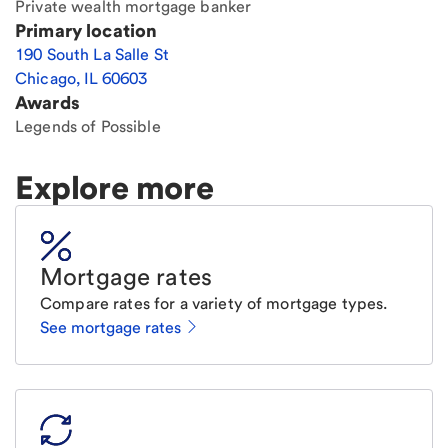
Private wealth mortgage banker
Primary location
190 South La Salle St
Chicago
,
IL
60603
Awards
Legends of Possible
Explore more
Mortgage rates
Compare rates for a variety of mortgage types.
See mortgage rates