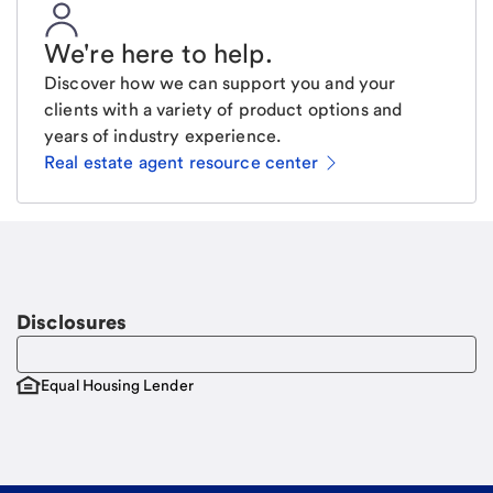
We're here to help
.
Discover how we can support you and your
clients with a variety of product options and
years of industry experience.
Real estate agent resource center
Email
Request a call
Call Me
Disclosures
Equal Housing Lender