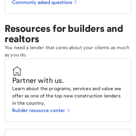
Commonly asked questions
Resources for builders and
realtors
You need a lender that cares about your clients as much
as you do.
Partner with us
.
Learn about the programs, services and value we
offer as one of the top new construction lenders
in the country.
Builder resource center