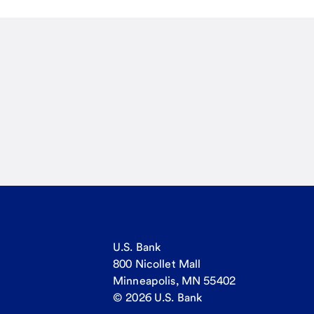
U.S. Bank
800 Nicollet Mall
Minneapolis, MN 55402
© 2026 U.S. Bank