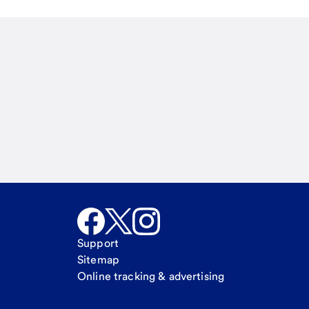
Email
Call Me
Request a call
Support
Sitemap
Online tracking & advertising