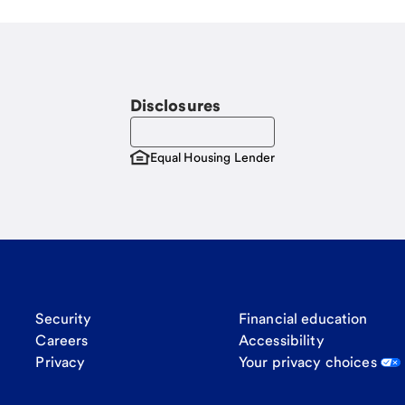
Disclosures
Equal Housing Lender
Security
Financial education
Careers
Accessibility
Privacy
Your privacy choices