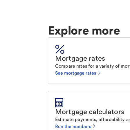
Explore more
Mortgage rates
Compare rates for a variety of mor
See mortgage rates
Mortgage calculators
Estimate payments, affordability a
Run the numbers