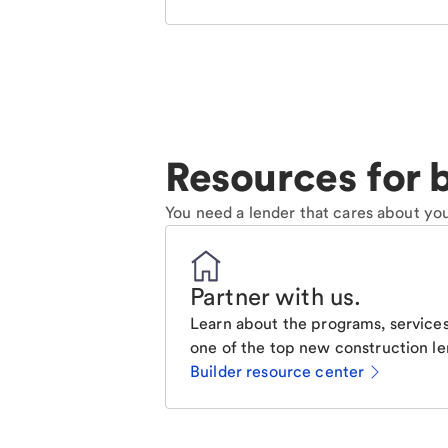
Resources for b
You need a lender that cares about you
Partner with us
.
Learn about the programs, services
one of the top new construction le
Builder resource center