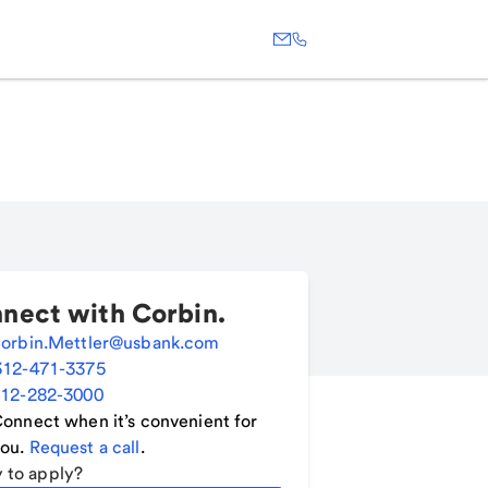
nect with
Corbin
.
orbin.Mettler@usbank.com
312-471-3375
12-282-3000
onnect when it’s convenient for
ou.
Request a call
.
 to apply?