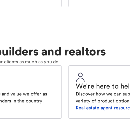
uilders and realtors
r clients as much as you do.
We're here to he
 and value we offer as
Discover how we can supp
nders in the country.
variety of product option
Real estate agent resour