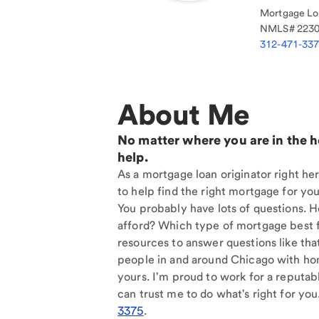
Mortgage Loa
NMLS#
223
312-471-33
About Me
No matter where you are in the 
help.
As a mortgage loan originator right he
to help find the right mortgage for you
You probably have lots of questions. 
afford? Which type of mortgage best f
resources to answer questions like tha
people in and around Chicago with hom
yours. I'm proud to work for a reputab
can trust me to do what's right for you
3375
.