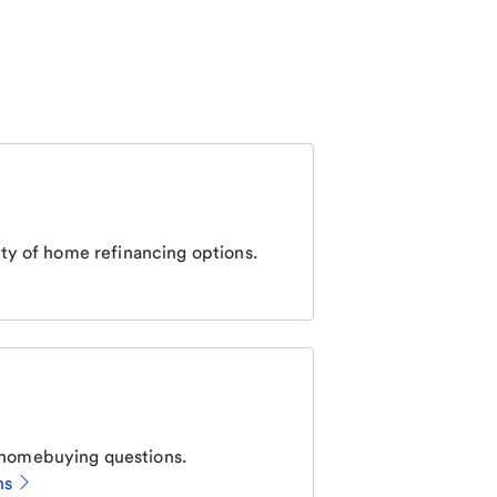
ty of home refinancing options.
homebuying questions.
ns