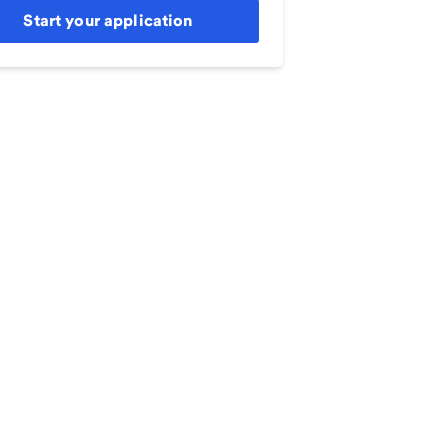
Start your application