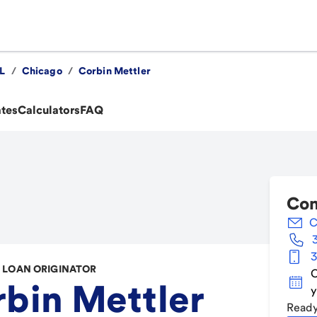
IL
/
Chicago
/
Corbin Mettler
ates
Calculators
FAQ
Con
C
3
LOAN ORIGINATOR
C
bin Mettler
y
Ready