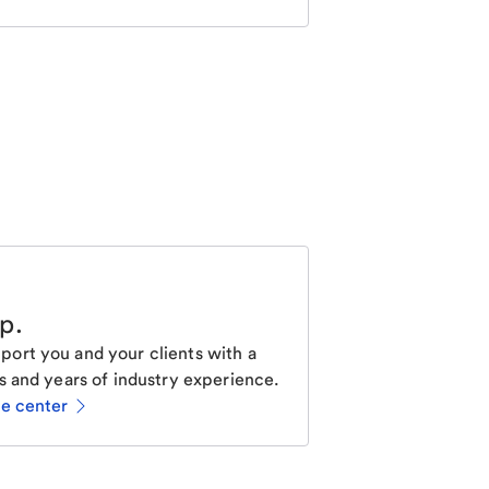
lp
.
ort you and your clients with a
s and years of industry experience.
ce center