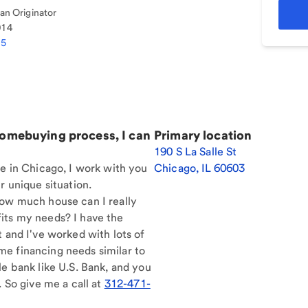
n Originator
014
75
homebuying process, I can
Primary location
190 S La Salle St
re in Chicago, I work with you
Chicago
,
IL
60603
r unique situation.
How much house can I really
its my needs? I have the
t and I've worked with lots of
e financing needs similar to
le bank like U.S. Bank, and you
. So give me a call at
312-471-