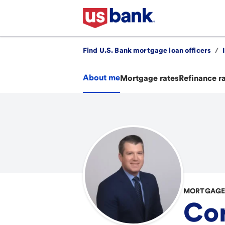
Find U.S. Bank mortgage loan officers
/
About me
Mortgage rates
Refinance r
MORTGAGE 
Cor