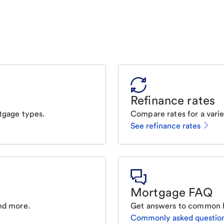
Refinance rates
tgage types.
Compare rates for a varie
See refinance rates
Mortgage FAQ
nd more.
Get answers to common 
Commonly asked questio