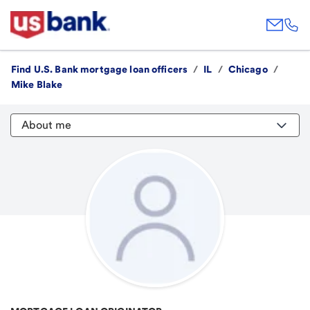
Find U.S. Bank mortgage loan officers
/
IL
/
Chicago
/
Mike Blake
About me