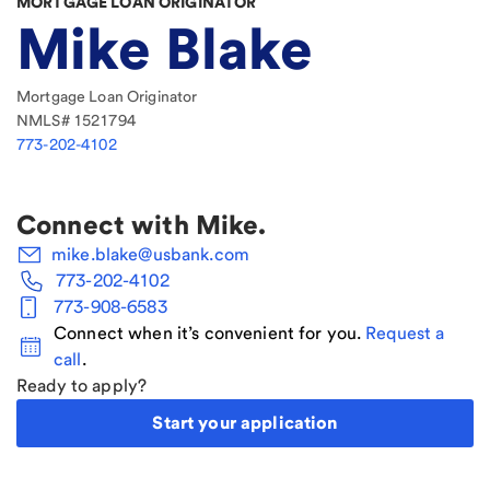
MORTGAGE LOAN ORIGINATOR
Mike Blake
Mortgage Loan Originator
NMLS#
1521794
773-202-4102
Connect with
Mike
.
mike.blake@usbank.com
773-202-4102
773-908-6583
Connect when it’s convenient for you.
Request a
call
.
Ready to apply?
Start your application