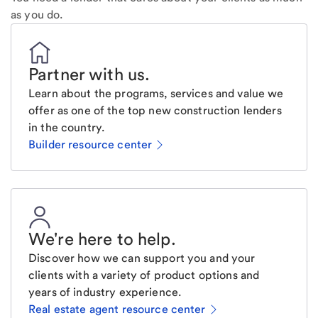
as you do.
Partner with us
.
Learn about the programs, services and value we
offer as one of the top new construction lenders
in the country.
Builder resource center
We're here to help
.
Discover how we can support you and your
clients with a variety of product options and
years of industry experience.
Real estate agent resource center