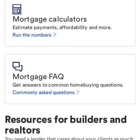
Mortgage calculators
Estimate payments, affordability and more.
Run the numbers
Mortgage FAQ
Get answers to common homebuying questions.
Commonly asked questions
Resources for builders and
realtors
You need a lender that cares about your clients as much