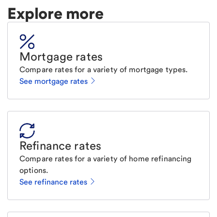
Explore more
Mortgage rates
Compare rates for a variety of mortgage types.
See mortgage rates
Refinance rates
Compare rates for a variety of home refinancing
options.
See refinance rates