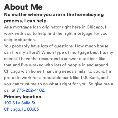
About Me
No matter where you are in the homebuying
process, I can help.
As a mortgage loan originator right here in Chicago, I
work with you to help find the right mortgage for your
unique situation.
You probably have lots of questions. How much house
can I really afford? Which type of mortgage best fits my
needs? I have the resources to answer questions like
that and I've worked with lots of people in and around
Chicago with home financing needs similar to yours. I'm
proud to work for a reputable bank like U.S. Bank, and
you can trust me to do what's right for you. So give me a
call at
773-202-4102
.
Primary location
190 S La Salle St
Chicago
,
IL
60603