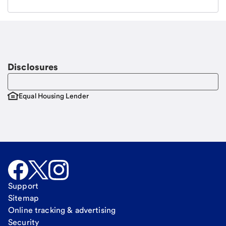
Email
Request a call
Call Me
Disclosures
Equal Housing Lender
Support
Sitemap
Online tracking & advertising
Security