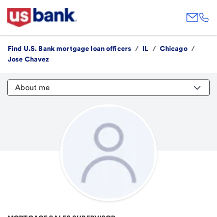
Find U.S. Bank mortgage loan officers
/
IL
/
Chicago
/
Jose Chavez
About me