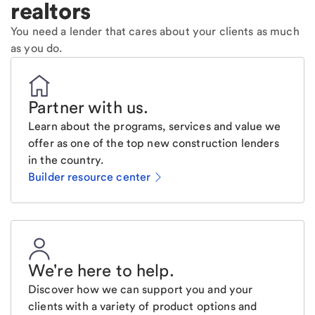
realtors
You need a lender that cares about your clients as much
as you do.
Partner with us
.
Learn about the programs, services and value we
offer as one of the top new construction lenders
in the country.
Builder resource center
We're here to help
.
Discover how we can support you and your
clients with a variety of product options and