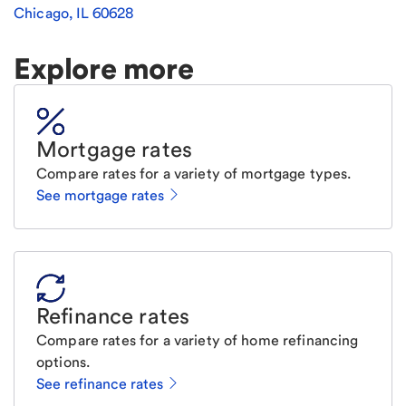
Chicago
,
IL
60628
Explore more
Mortgage rates
Compare rates for a variety of mortgage types.
See mortgage rates
Refinance rates
Compare rates for a variety of home refinancing
options.
See refinance rates