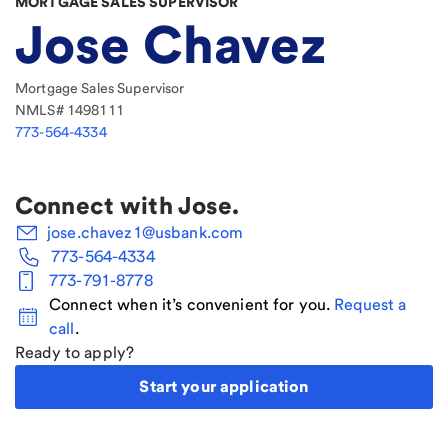
MORTGAGE SALES SUPERVISOR
Jose Chavez
Mortgage Sales Supervisor
NMLS#
1498111
773-564-4334
Connect with
Jose
.
jose.chavez1@usbank.com
773-564-4334
773-791-8778
Connect when it’s convenient for you.
Request a
call
.
Ready to apply?
Start your application