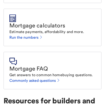
Mortgage calculators
Estimate payments, affordability and more.
Run the numbers
Mortgage FAQ
Get answers to common homebuying questions.
Commonly asked questions
Resources for builders and