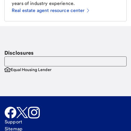
years of industry experience.
Real estate agent resource center
Email
Request a call
Call Me
Disclosures
Equal Housing Lender
Support
Sitemap