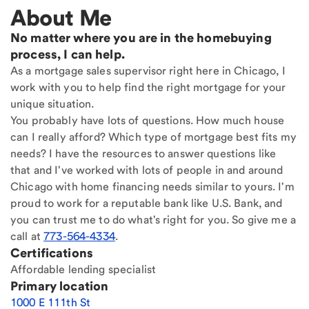
About Me
No matter where you are in the homebuying
process, I can help.
As a mortgage sales supervisor right here in Chicago, I
work with you to help find the right mortgage for your
unique situation.
You probably have lots of questions. How much house
can I really afford? Which type of mortgage best fits my
needs? I have the resources to answer questions like
that and I've worked with lots of people in and around
Chicago with home financing needs similar to yours. I'm
proud to work for a reputable bank like U.S. Bank, and
you can trust me to do what's right for you. So give me a
call at
773-564-4334
.
Certifications
Affordable lending specialist
Primary location
1000 E 111th St