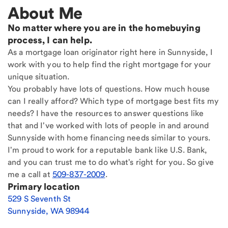
About Me
No matter where you are in the homebuying
process, I can help.
As a mortgage loan originator right here in Sunnyside, I
work with you to help find the right mortgage for your
unique situation.
You probably have lots of questions. How much house
can I really afford? Which type of mortgage best fits my
needs? I have the resources to answer questions like
that and I've worked with lots of people in and around
Sunnyside with home financing needs similar to yours.
I'm proud to work for a reputable bank like U.S. Bank,
and you can trust me to do what's right for you. So give
me a call at
509-837-2009
.
Primary location
529 S Seventh St
Sunnyside
,
WA
98944