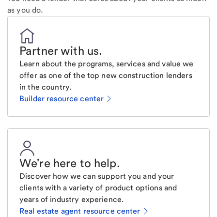
as you do.
Partner with us
.
Learn about the programs, services and value we
offer as one of the top new construction lenders
in the country.
Builder resource center
We're here to help
.
Discover how we can support you and your
clients with a variety of product options and
years of industry experience.
Real estate agent resource center