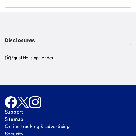
Email
Request a call
Call Me
Disclosures
Equal Housing Lender
Support
Sitemap
Online tracking & advertising
Security