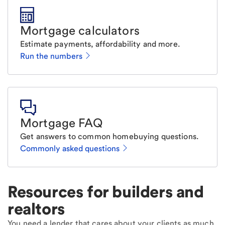
Mortgage calculators
Estimate payments, affordability and more.
Run the numbers
Mortgage FAQ
Get answers to common homebuying questions.
Commonly asked questions
Resources for builders and
realtors
You need a lender that cares about your clients as much