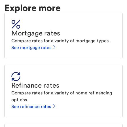
Explore more
Mortgage rates
Compare rates for a variety of mortgage types.
See mortgage rates
Refinance rates
Compare rates for a variety of home refinancing
options.
See refinance rates