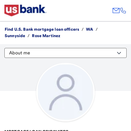
Find U.S. Bank mortgage loan officers
/
WA
/
Sunnyside
/
Rose Martinez
About me