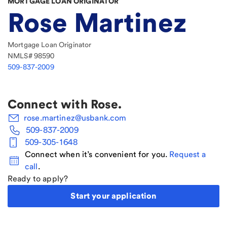
MORTGAGE LOAN ORIGINATOR
Rose Martinez
Mortgage Loan Originator
NMLS#
98590
509-837-2009
Connect with
Rose
.
rose.martinez@usbank.com
509-837-2009
509-305-1648
Connect when it’s convenient for you.
Request a
call
.
Ready to apply?
Start your application