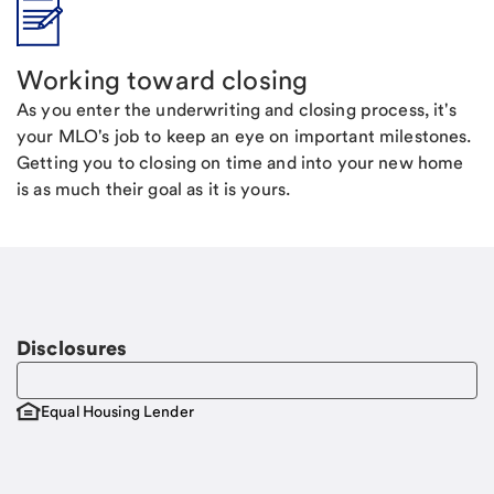
Working toward closing
As you enter the underwriting and closing process, it's
your MLO's job to keep an eye on important milestones.
Getting you to closing on time and into your new home
is as much their goal as it is yours.
Disclosures
Equal Housing Lender