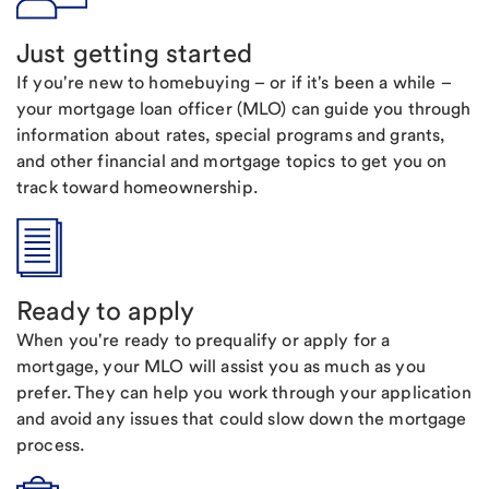
Just getting started
If you're new to homebuying – or if it's been a while –
your mortgage loan officer (MLO) can guide you through
information about rates, special programs and grants,
and other financial and mortgage topics to get you on
track toward homeownership.
Ready to apply
When you're ready to prequalify or apply for a
mortgage, your MLO will assist you as much as you
prefer. They can help you work through your application
and avoid any issues that could slow down the mortgage
process.