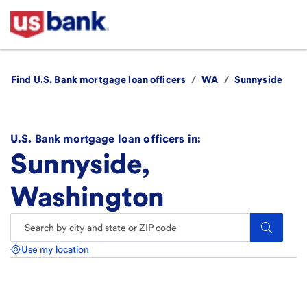
Find U.S. Bank mortgage loan officers
/
WA
/
Sunnyside
U.S. Bank mortgage loan officers in:
Sunnyside,
Washington
Search.
Use my location