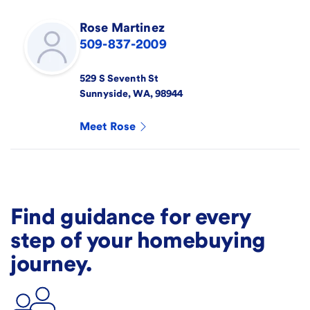
Rose
Martinez
509-837-2009
529 S Seventh St
Sunnyside
,
WA
,
98944
Meet
Rose
Find guidance for every
step of your homebuying
journey.