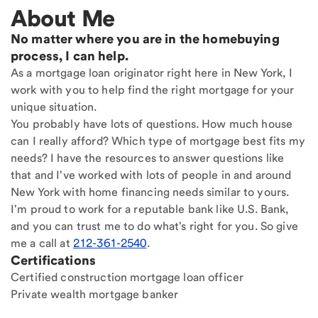
About Me
No matter where you are in the homebuying
process, I can help.
As a mortgage loan originator right here in New York, I
work with you to help find the right mortgage for your
unique situation.
You probably have lots of questions. How much house
can I really afford? Which type of mortgage best fits my
needs? I have the resources to answer questions like
that and I've worked with lots of people in and around
New York with home financing needs similar to yours.
I'm proud to work for a reputable bank like U.S. Bank,
and you can trust me to do what's right for you. So give
me a call at
212-361-2540
.
Certifications
Certified construction mortgage loan officer
Private wealth mortgage banker