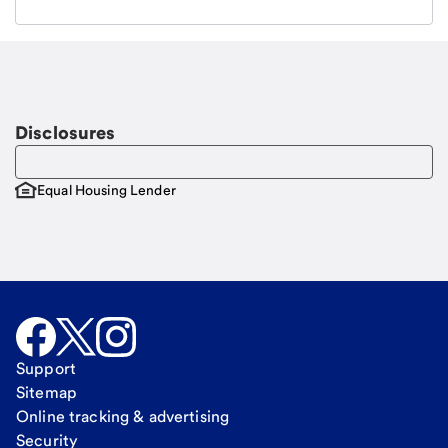
Email
Request a call
Call Me
Disclosures
Equal Housing Lender
Support
Sitemap
Online tracking & advertising
Security