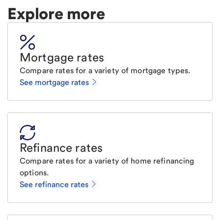
Explore more
Mortgage rates
Compare rates for a variety of mortgage types.
See mortgage rates
Refinance rates
Compare rates for a variety of home refinancing
options.
See refinance rates