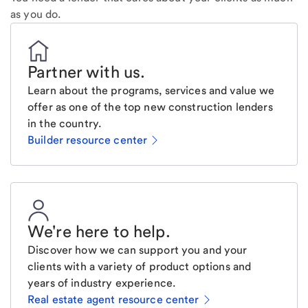
as you do.
Partner with us
.
Learn about the programs, services and value we
offer as one of the top new construction lenders
in the country.
Builder resource center
We're here to help
.
Discover how we can support you and your
clients with a variety of product options and
years of industry experience.
Real estate agent resource center