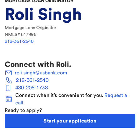
MORTGAGE LOAN ORIGINATOR
Roli Singh
Mortgage Loan Originator
NMLS#
617996
212-361-2540
Connect with
Roli
.
roli.singh@usbank.com
212-361-2540
480-205-1738
Connect when it’s convenient for you.
Request a
call
.
Ready to apply?
Start your application