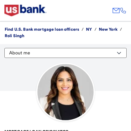
Find U.S. Bank mortgage loan officers
/
NY
/
New York
/
Roli Singh
About me