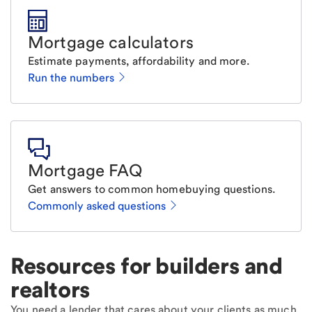
Mortgage calculators
Estimate payments, affordability and more.
Run the numbers
Mortgage FAQ
Get answers to common homebuying questions.
Commonly asked questions
Resources for builders and
realtors
You need a lender that cares about your clients as much