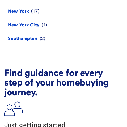
New York
New York City
Southampton
Find guidance for every
step of your homebuying
journey.
Just getting started