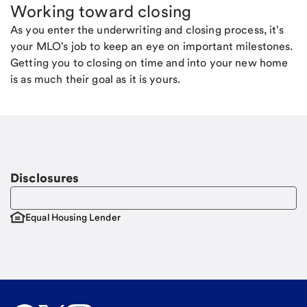
Working toward closing
As you enter the underwriting and closing process, it's
your MLO's job to keep an eye on important milestones.
Getting you to closing on time and into your new home
is as much their goal as it is yours.
Disclosures
Equal Housing Lender