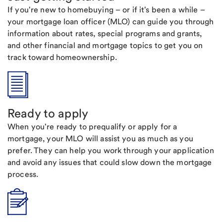
If you're new to homebuying – or if it's been a while –
your mortgage loan officer (MLO) can guide you through
information about rates, special programs and grants,
and other financial and mortgage topics to get you on
track toward homeownership.
Ready to apply
When you're ready to prequalify or apply for a
mortgage, your MLO will assist you as much as you
prefer. They can help you work through your application
and avoid any issues that could slow down the mortgage
process.