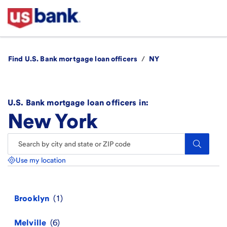
Find U.S. Bank mortgage loan officers
/
NY
U.S. Bank mortgage loan officers in:
New York
Search.
Use my location
Brooklyn
Melville