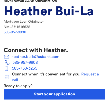
MORTGAGE LOAN ORIGINATOR
Heather Bui-La
Mortgage Loan Originator
NMLS#
1516638
585-957-9908
Connect with
Heather
.
heather.buila@usbank.com
585-957-9908
585-750-3255
Connect when it’s convenient for you.
Request a
call.
.
Ready to apply?
Start your application