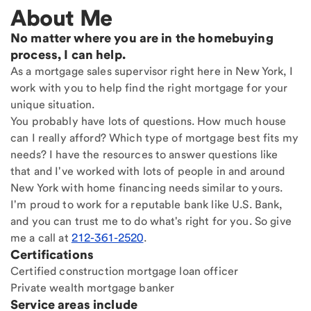
About Me
No matter where you are in the homebuying
process, I can help.
As a mortgage sales supervisor right here in New York, I
work with you to help find the right mortgage for your
unique situation.
You probably have lots of questions. How much house
can I really afford? Which type of mortgage best fits my
needs? I have the resources to answer questions like
that and I've worked with lots of people in and around
New York with home financing needs similar to yours.
I'm proud to work for a reputable bank like U.S. Bank,
and you can trust me to do what's right for you. So give
me a call at
212-361-2520
.
Certifications
Certified construction mortgage loan officer
Private wealth mortgage banker
Service areas include