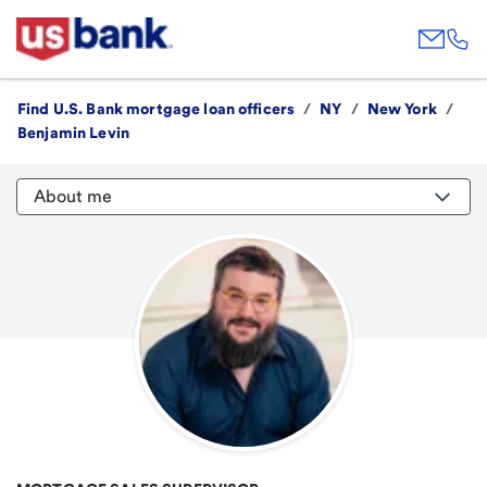
Find U.S. Bank mortgage loan officers
/
NY
/
New York
/
Benjamin Levin
About me