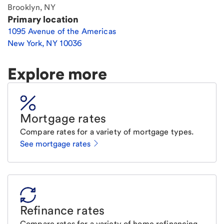
Brooklyn, NY
Primary location
1095 Avenue of the Americas
New York
,
NY
10036
Explore more
Mortgage rates
Compare rates for a variety of mortgage types.
See mortgage rates
Refinance rates
Compare rates for a variety of home refinancing