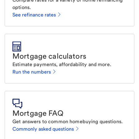
options.
See refinance rates
Mortgage calculators
Estimate payments, affordability and more.
Run the numbers
Mortgage FAQ
Get answers to common homebuying questions.
Commonly asked questions