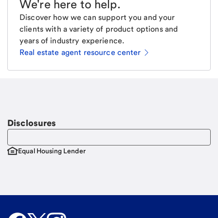
We're here to help
.
Discover how we can support you and your
clients with a variety of product options and
years of industry experience.
Real estate agent resource center
Email
Request a call
Call Me
Disclosures
Equal Housing Lender