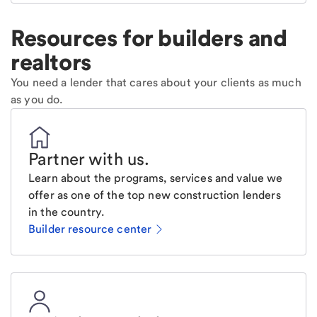
Resources for builders and
realtors
You need a lender that cares about your clients as much
as you do.
Partner with us
.
Learn about the programs, services and value we
offer as one of the top new construction lenders
in the country.
Builder resource center