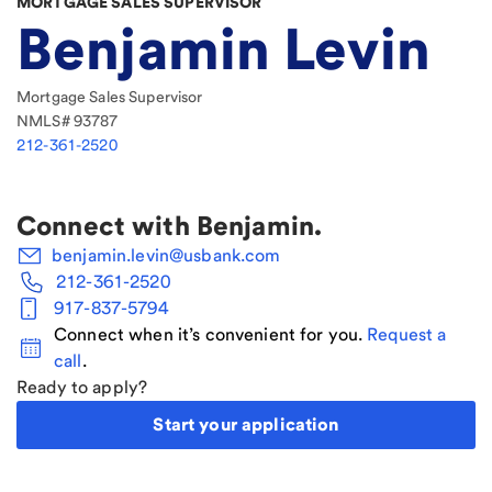
MORTGAGE SALES SUPERVISOR
Benjamin Levin
Mortgage Sales Supervisor
NMLS#
93787
212-361-2520
Connect with
Benjamin
.
benjamin.levin@usbank.com
212-361-2520
917-837-5794
Connect when it’s convenient for you.
Request a
call
.
Ready to apply?
Start your application