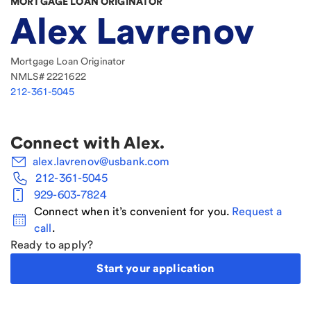
MORTGAGE LOAN ORIGINATOR
Alex Lavrenov
Mortgage Loan Originator
NMLS#
2221622
212-361-5045
Connect with
Alex
.
alex.lavrenov@usbank.com
212-361-5045
929-603-7824
Connect when it’s convenient for you.
Request a
call
.
Ready to apply?
Start your application