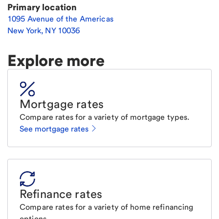
Primary location
1095 Avenue of the Americas
New York
,
NY
10036
Explore more
Mortgage rates
Compare rates for a variety of mortgage types.
See mortgage rates
Refinance rates
Compare rates for a variety of home refinancing
options.