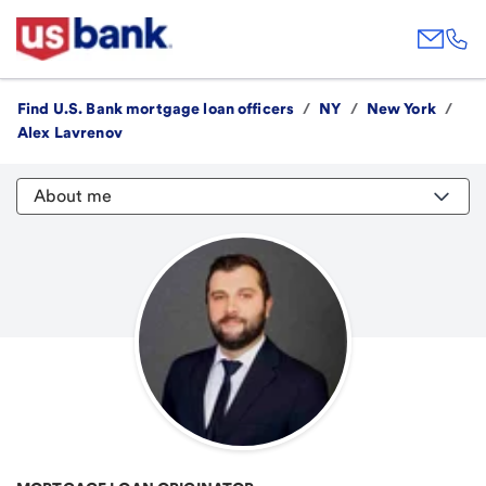
Find U.S. Bank mortgage loan officers
/
NY
/
New York
/
Alex Lavrenov
About me