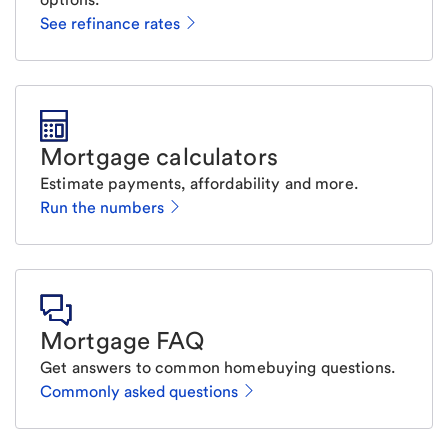
See refinance rates
Mortgage calculators
Estimate payments, affordability and more.
Run the numbers
Mortgage FAQ
Get answers to common homebuying questions.
Commonly asked questions