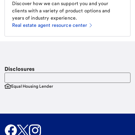
Discover how we can support you and your
clients with a variety of product options and
years of industry experience.
Real estate agent resource center
Email
Request a call
Call Me
Disclosures
Equal Housing Lender