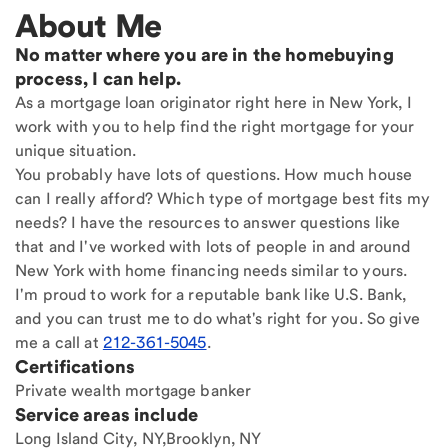
About Me
No matter where you are in the homebuying
process, I can help.
As a mortgage loan originator right here in New York, I
work with you to help find the right mortgage for your
unique situation.
You probably have lots of questions. How much house
can I really afford? Which type of mortgage best fits my
needs? I have the resources to answer questions like
that and I've worked with lots of people in and around
New York with home financing needs similar to yours.
I'm proud to work for a reputable bank like U.S. Bank,
and you can trust me to do what's right for you. So give
me a call at
212-361-5045
.
Certifications
Private wealth mortgage banker
Service areas include
Long Island City, NY,Brooklyn, NY