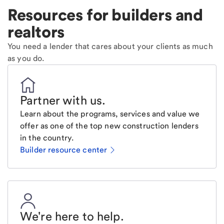
Resources for builders and
realtors
You need a lender that cares about your clients as much
as you do.
Partner with us
.
Learn about the programs, services and value we
offer as one of the top new construction lenders
in the country.
Builder resource center
We're here to help
.