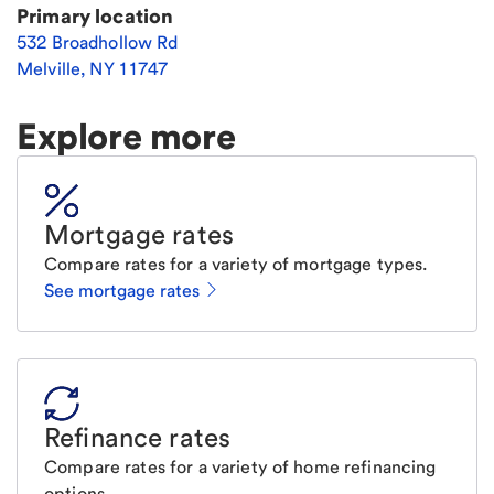
Primary location
532 Broadhollow Rd
Melville
,
NY
11747
Explore more
Mortgage rates
Compare rates for a variety of mortgage types.
See mortgage rates
Refinance rates
Compare rates for a variety of home refinancing
options.