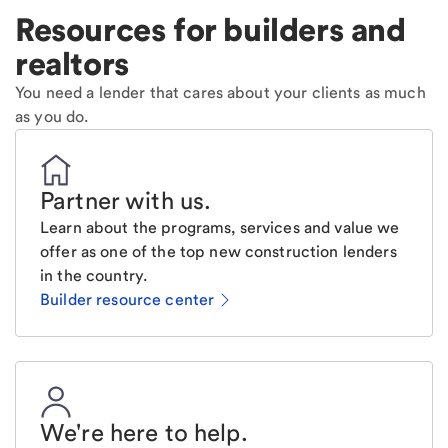
Resources for builders and
realtors
You need a lender that cares about your clients as much
as you do.
Partner with us
.
Learn about the programs, services and value we
offer as one of the top new construction lenders
in the country.
Builder resource center
We're here to help
.