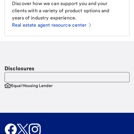
Discover how we can support you and your
clients with a variety of product options and
years of industry experience.
Real estate agent resource center
Email
Request a call
Call Me
Disclosures
Equal Housing Lender