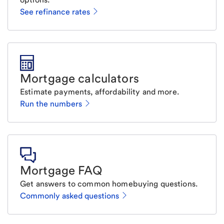
See refinance rates
Mortgage calculators
Estimate payments, affordability and more.
Run the numbers
Mortgage FAQ
Get answers to common homebuying questions.
Commonly asked questions