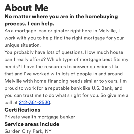
About Me
No matter where you are in the homebuying
process, I can help.
As a mortgage loan originator right here in Melville, I
work with you to help find the right mortgage for your
unique situation.
You probably have lots of questions. How much house
can I really afford? Which type of mortgage best fits my
needs? I have the resources to answer questions like
that and I've worked with lots of people in and around
Melville with home financing needs similar to yours. I'm
proud to work for a reputable bank like U.S. Bank, and
you can trust me to do what's right for you. So give me a
call at
212-361-2530
.
Certifications
Private wealth mortgage banker
Service areas include
Garden City Park, NY