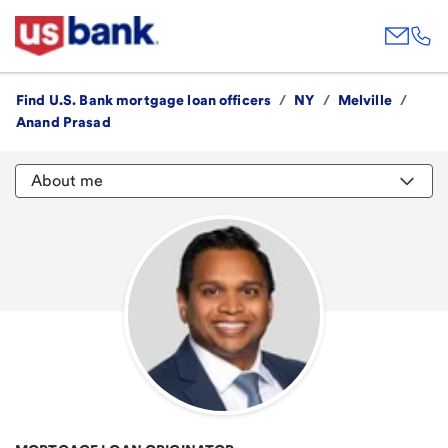
Find U.S. Bank mortgage loan officers
/
NY
/
Melville
/
Anand Prasad
About me