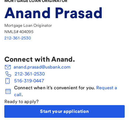
MORTGAGE LOAN ORIGINATOR
Anand Prasad
Mortgage Loan Originator
NMLS#
404095
212-361-2530
Connect with
Anand
.
anand.prasad@usbank.com
212-361-2530
516-319-0447
Connect when it’s convenient for you.
Request a
call
.
Ready to apply?
Start your application