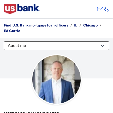
Find U.S. Bank mortgage loan officers
/
IL
/
Chicago
/
Ed Currie
About me