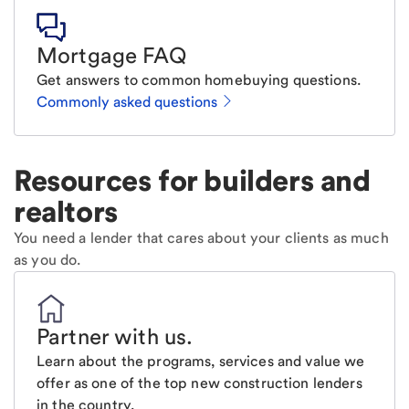
Mortgage FAQ
Get answers to common homebuying questions.
Commonly asked questions
Resources for builders and
realtors
You need a lender that cares about your clients as much
as you do.
Partner with us
.
Learn about the programs, services and value we
offer as one of the top new construction lenders
in the country.