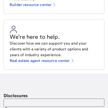
Builder resource center
We're here to help
.
Discover how we can support you and your
clients with a variety of product options and
years of industry experience.
Real estate agent resource center
Email
Request a call.
Call Me
Disclosures