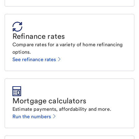
Refinance rates
Compare rates for a variety of home refinancing
options.
See refinance rates
Mortgage calculators
Estimate payments, affordability and more.
Run the numbers