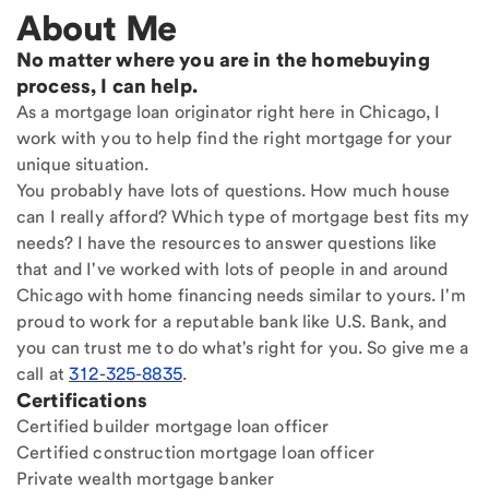
About Me
No matter where you are in the homebuying
process, I can help.
As a mortgage loan originator right here in Chicago, I
work with you to help find the right mortgage for your
unique situation.
You probably have lots of questions. How much house
can I really afford? Which type of mortgage best fits my
needs? I have the resources to answer questions like
that and I've worked with lots of people in and around
Chicago with home financing needs similar to yours. I'm
proud to work for a reputable bank like U.S. Bank, and
you can trust me to do what's right for you. So give me a
call at
312-325-8835
.
Certifications
Certified builder mortgage loan officer
Certified construction mortgage loan officer
Private wealth mortgage banker