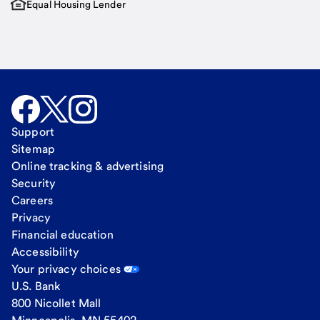
Equal Housing Lender
Support
Sitemap
Online tracking & advertising
Security
Careers
Privacy
Financial education
Accessibility
Your privacy choices
U.S. Bank
800 Nicollet Mall