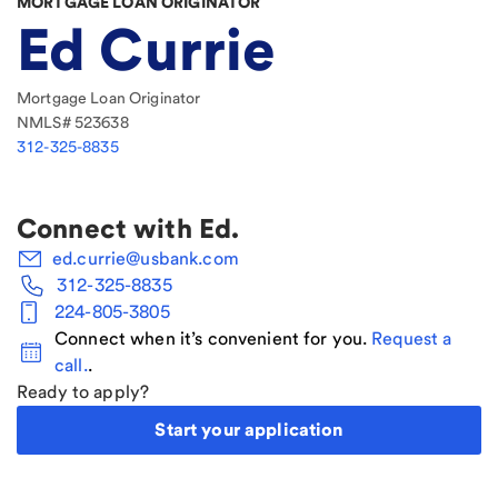
MORTGAGE LOAN ORIGINATOR
Ed Currie
Mortgage Loan Originator
NMLS#
523638
312-325-8835
Connect with
Ed
.
ed.currie@usbank.com
312-325-8835
224-805-3805
Connect when it’s convenient for you.
Request a
call.
.
Ready to apply?
Start your application