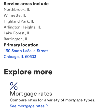
Service areas include
Northbrook, IL
Wilmette, IL
Highland Park, IL
Arlington Heights, IL
Lake Forest, IL
Barrington, IL
Primary location
190 South LaSalle Street
Chicago
,
IL
60603
Explore more
Mortgage rates
Compare rates for a variety of mortgage types.
See mortgage rates