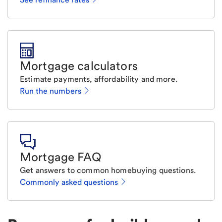
Mortgage calculators
Estimate payments, affordability and more.
Run the numbers
Mortgage FAQ
Get answers to common homebuying questions.
Commonly asked questions