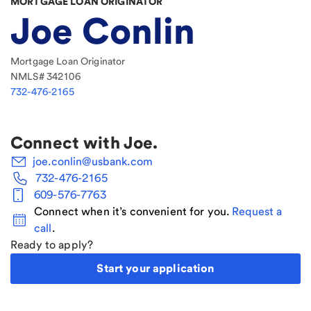
MORTGAGE LOAN ORIGINATOR
Joe Conlin
Mortgage Loan Originator
NMLS#
342106
732-476-2165
Connect with
Joe
.
joe.conlin@usbank.com
732-476-2165
609-576-7763
Connect when it’s convenient for you.
Request a
call
.
Ready to apply?
Start your application