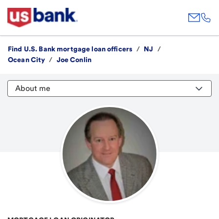
Find U.S. Bank mortgage loan officers
/
NJ
/
Ocean City
/
Joe Conlin
About me