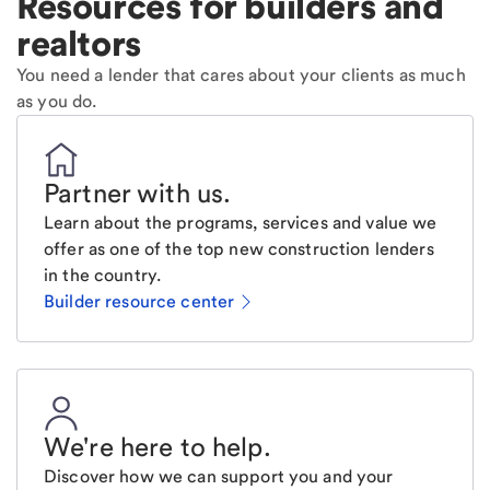
Resources for builders and
realtors
You need a lender that cares about your clients as much
as you do.
Partner with us
.
Learn about the programs, services and value we
offer as one of the top new construction lenders
in the country.
Builder resource center
We're here to help
.
Discover how we can support you and your