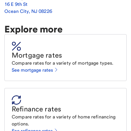
16 E 9th St
Ocean City
,
NJ
08226
Explore more
Mortgage rates
Compare rates for a variety of mortgage types.
See mortgage rates
Refinance rates
Compare rates for a variety of home refinancing
options.
See refinance rates