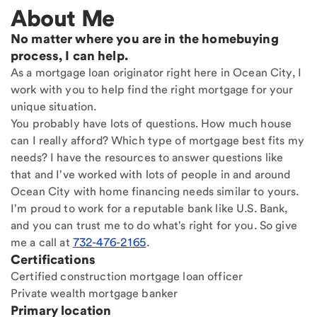
About Me
No matter where you are in the homebuying
process, I can help.
As a mortgage loan originator right here in Ocean City, I
work with you to help find the right mortgage for your
unique situation.
You probably have lots of questions. How much house
can I really afford? Which type of mortgage best fits my
needs? I have the resources to answer questions like
that and I've worked with lots of people in and around
Ocean City with home financing needs similar to yours.
I'm proud to work for a reputable bank like U.S. Bank,
and you can trust me to do what's right for you. So give
me a call at
732-476-2165
.
Certifications
Certified construction mortgage loan officer
Private wealth mortgage banker
Primary location