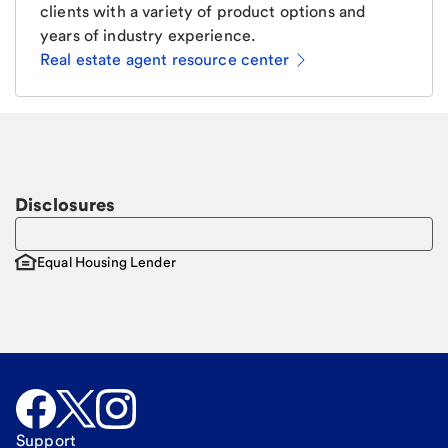
clients with a variety of product options and
years of industry experience.
Real estate agent resource center
Email
Request a call
Call Me
Disclosures
Equal Housing Lender
Support