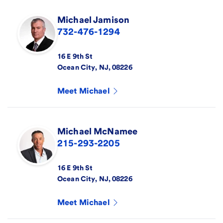
Michael
Jamison
732-476-1294
16 E 9th St
Ocean City
,
NJ
,
08226
Meet
Michael
Michael
McNamee
215-293-2205
16 E 9th St
Ocean City
,
NJ
,
08226
Meet
Michael