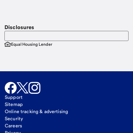
Disclosures
Equal Housing Lender
Support
Sitemap
Online tracking & advertising
Security
Careers
Privacy