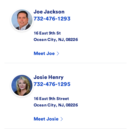
Joe
Jackson
732-476-1293
16 East 9th St
Ocean City
,
NJ
,
08226
Meet
Joe
Josie
Henry
732-476-1295
16 East 9th Street
Ocean City
,
NJ
,
08226
Meet
Josie