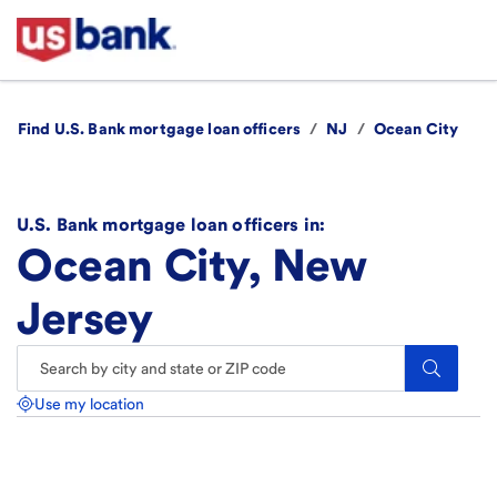
Find U.S. Bank mortgage loan officers
/
NJ
/
Ocean City
U.S. Bank mortgage loan officers in:
Ocean City, New
Jersey
Search.
Use my location