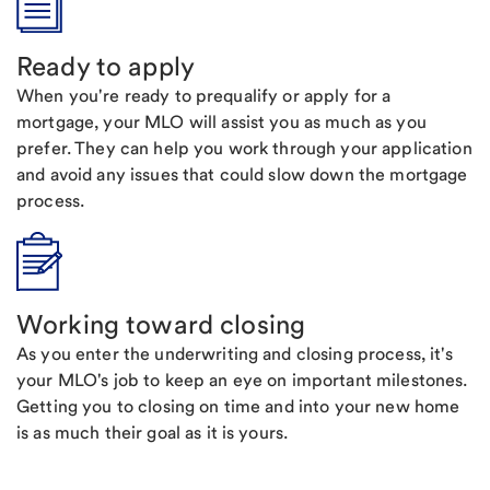
Ready to apply
When you're ready to prequalify or apply for a
mortgage, your MLO will assist you as much as you
prefer. They can help you work through your application
and avoid any issues that could slow down the mortgage
process.
Working toward closing
As you enter the underwriting and closing process, it's
your MLO's job to keep an eye on important milestones.
Getting you to closing on time and into your new home
is as much their goal as it is yours.