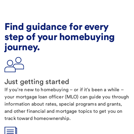
Find guidance for every
step of your homebuying
journey.
Just getting started
If you're new to homebuying – or if it's been a while –
your mortgage loan officer (MLO) can guide you through
information about rates, special programs and grants,
and other financial and mortgage topics to get you on
track toward homeownership.