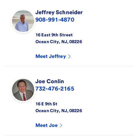
Jeffrey
Schneider
908-991-4870
16 East 9th Street
Ocean City
,
NJ
,
08226
Meet
Jeffrey
Joe
Conlin
732-476-2165
16 E 9th St
Ocean City
,
NJ
,
08226
Meet
Joe