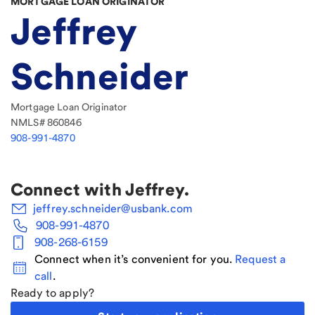
MORTGAGE LOAN ORIGINATOR
Jeffrey
Schneider
Mortgage Loan Originator
NMLS#
860846
908-991-4870
Connect with
Jeffrey
.
jeffrey.schneider@usbank.com
908-991-4870
908-268-6159
Connect when it’s convenient for you.
Request a
call
.
Ready to apply?