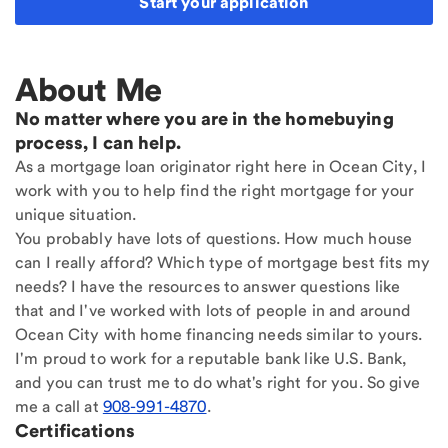
Start your application
About Me
No matter where you are in the homebuying
process, I can help.
As a mortgage loan originator right here in Ocean City, I
work with you to help find the right mortgage for your
unique situation.
You probably have lots of questions. How much house
can I really afford? Which type of mortgage best fits my
needs? I have the resources to answer questions like
that and I've worked with lots of people in and around
Ocean City with home financing needs similar to yours.
I'm proud to work for a reputable bank like U.S. Bank,
and you can trust me to do what's right for you. So give
me a call at
908-991-4870
.
Certifications