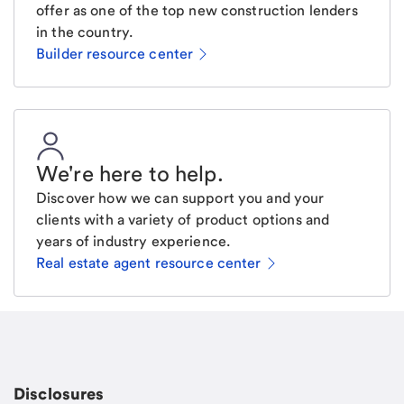
offer as one of the top new construction lenders
in the country.
Builder resource center
We're here to help
.
Discover how we can support you and your
clients with a variety of product options and
years of industry experience.
Real estate agent resource center
Email
Request a call
Call Me
Disclosures