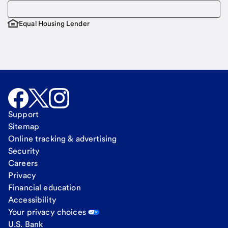
Equal Housing Lender
Support
Sitemap
Online tracking & advertising
Security
Careers
Privacy
Financial education
Accessibility
Your privacy choices
U.S. Bank