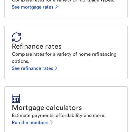
See mortgage rates
Refinance rates
Compare rates for a variety of home refinancing
options.
See refinance rates
Mortgage calculators
Estimate payments, affordability and more.
Run the numbers