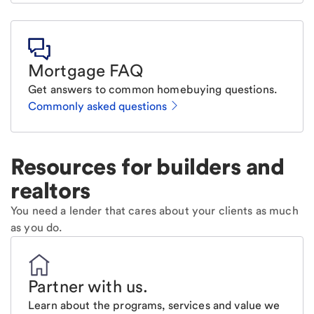
Mortgage FAQ
Get answers to common homebuying questions.
Commonly asked questions
Resources for builders and
realtors
You need a lender that cares about your clients as much
as you do.
Partner with us
.
Learn about the programs, services and value we