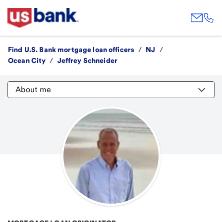
Find U.S. Bank mortgage loan officers
/
NJ
/
Ocean City
/
Jeffrey Schneider
About me