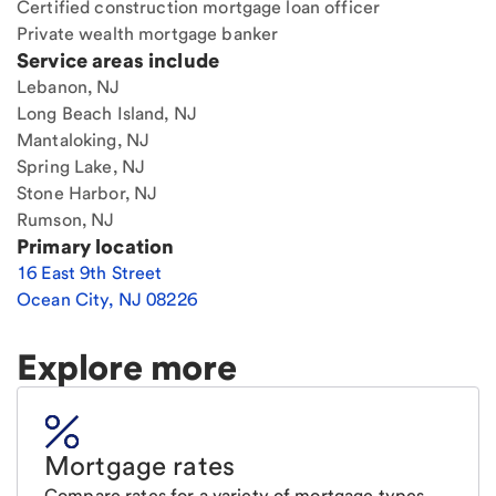
Certified construction mortgage loan officer
Private wealth mortgage banker
Service areas include
Lebanon, NJ
Long Beach Island, NJ
Mantaloking, NJ
Spring Lake, NJ
Stone Harbor, NJ
Rumson, NJ
Primary location
16 East 9th Street
Ocean City
,
NJ
08226
Explore more
Mortgage rates
Compare rates for a variety of mortgage types.