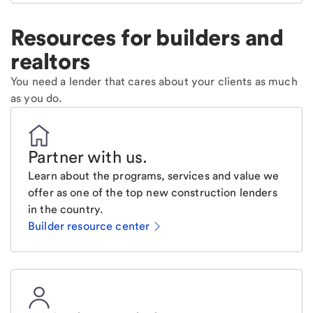
Resources for builders and
realtors
You need a lender that cares about your clients as much
as you do.
Partner with us
.
Learn about the programs, services and value we
offer as one of the top new construction lenders
in the country.
Builder resource center