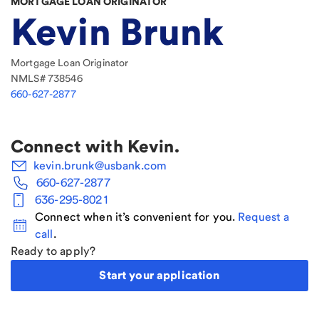
MORTGAGE LOAN ORIGINATOR
Kevin Brunk
Mortgage Loan Originator
NMLS#
738546
660-627-2877
Connect with
Kevin
.
kevin.brunk@usbank.com
660-627-2877
636-295-8021
Connect when it’s convenient for you.
Request a
call
.
Ready to apply?
Start your application