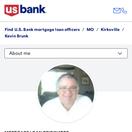
Find U.S. Bank mortgage loan officers
/
MO
/
Kirksville
/
Kevin Brunk
About me