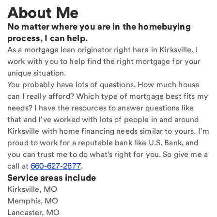
About Me
No matter where you are in the homebuying
process, I can help.
As a mortgage loan originator right here in Kirksville, I
work with you to help find the right mortgage for your
unique situation.
You probably have lots of questions. How much house
can I really afford? Which type of mortgage best fits my
needs? I have the resources to answer questions like
that and I've worked with lots of people in and around
Kirksville with home financing needs similar to yours. I'm
proud to work for a reputable bank like U.S. Bank, and
you can trust me to do what's right for you. So give me a
call at
660-627-2877
.
Service areas include
Kirksville, MO
Memphis, MO
Lancaster, MO