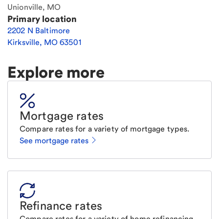
Unionville, MO
Primary location
2202 N Baltimore
Kirksville
,
MO
63501
Explore more
Mortgage rates
Compare rates for a variety of mortgage types.
See mortgage rates
Refinance rates
Compare rates for a variety of home refinancing