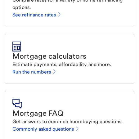
options.
See refinance rates
Mortgage calculators
Estimate payments, affordability and more.
Run the numbers
Mortgage FAQ
Get answers to common homebuying questions.
Commonly asked questions