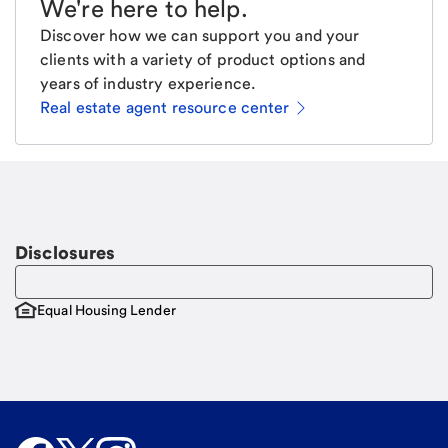
We're here to help
.
Discover how we can support you and your
clients with a variety of product options and
years of industry experience.
Real estate agent resource center
Email
Request a call
Call Me
Disclosures
Equal Housing Lender