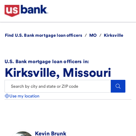
Find U.S. Bank mortgage loan officers
/
MO
/
Kirksville
U.S. Bank mortgage loan officers in:
Kirksville, Missouri
Search.
Use my location
Kevin
Brunk