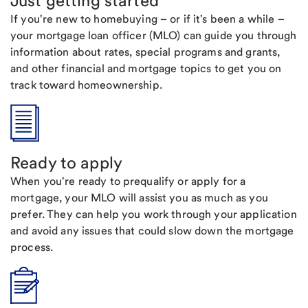
Just getting started
If you're new to homebuying – or if it's been a while –
your mortgage loan officer (MLO) can guide you through
information about rates, special programs and grants,
and other financial and mortgage topics to get you on
track toward homeownership.
Ready to apply
When you're ready to prequalify or apply for a
mortgage, your MLO will assist you as much as you
prefer. They can help you work through your application
and avoid any issues that could slow down the mortgage
process.