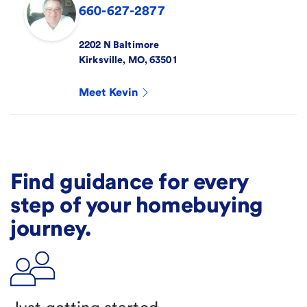
660-627-2877
2202 N Baltimore
Kirksville
,
MO
,
63501
Meet
Kevin
Find guidance for every
step of your homebuying
journey.