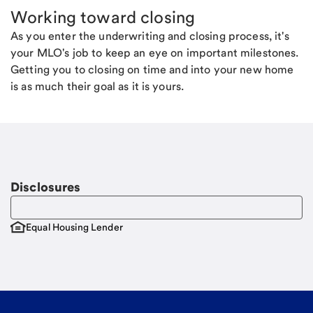
Working toward closing
As you enter the underwriting and closing process, it's
your MLO's job to keep an eye on important milestones.
Getting you to closing on time and into your new home
is as much their goal as it is yours.
Disclosures
Equal Housing Lender