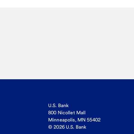
U.S. Bank
800 Nicollet Mall
Minneapolis, MN 55402
© 2026 U.S. Bank