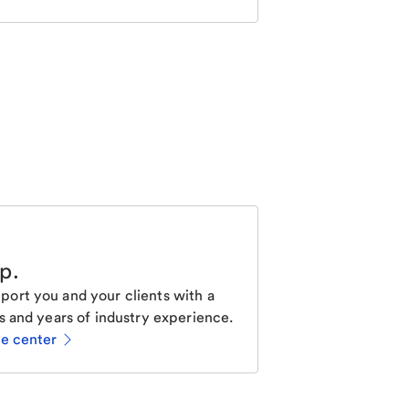
lp
.
ort you and your clients with a
s and years of industry experience.
ce center