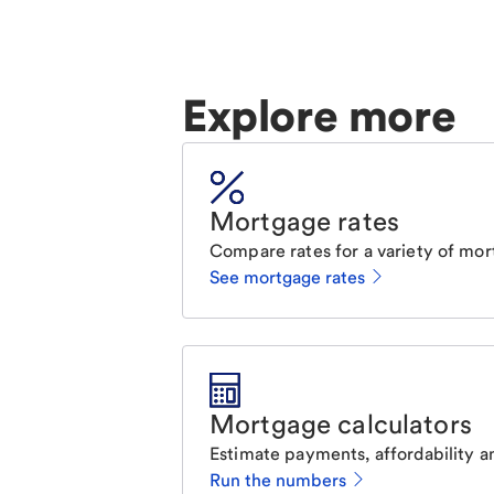
Explore more
Mortgage rates
Compare rates for a variety of mor
See mortgage rates
Mortgage calculators
Estimate payments, affordability a
Run the numbers