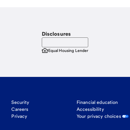
Disclosures
Equal Housing Lender
Security
Financial education
Careers
Accessibility
Privacy
Your privacy choices