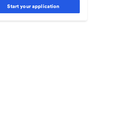
Start your application