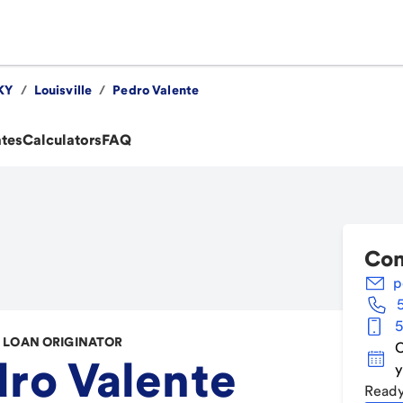
KY
/
Louisville
/
Pedro Valente
ates
Calculators
FAQ
Con
p
5
LOAN ORIGINATOR
C
ro Valente
y
Ready