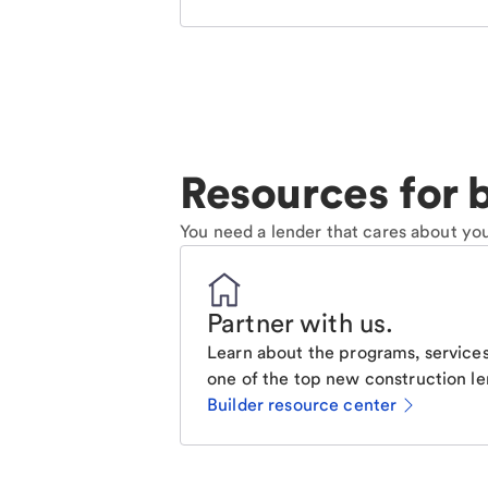
Resources for b
You need a lender that cares about you
Partner with us
.
Learn about the programs, services
one of the top new construction le
Builder resource center