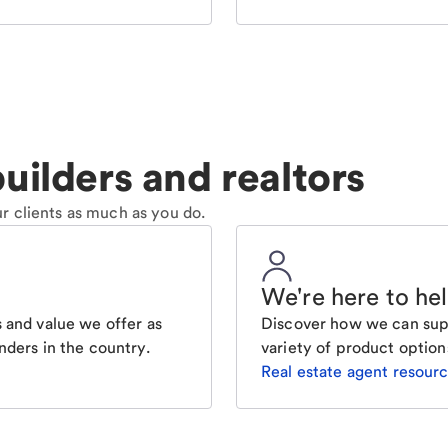
uilders and realtors
r clients as much as you do.
We're here to he
 and value we offer as
Discover how we can supp
nders in the country.
variety of product option
Real estate agent resour