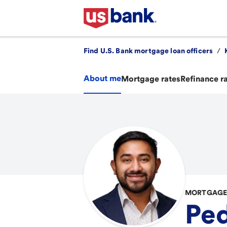
Find U.S. Bank mortgage loan officers
/
About me
Mortgage rates
Refinance r
MORTGAGE 
Ped