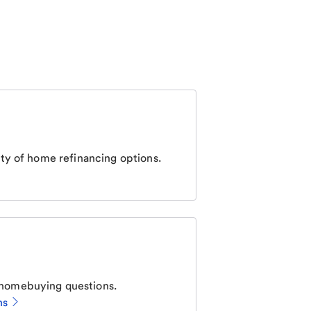
ty of home refinancing options.
homebuying questions.
ns