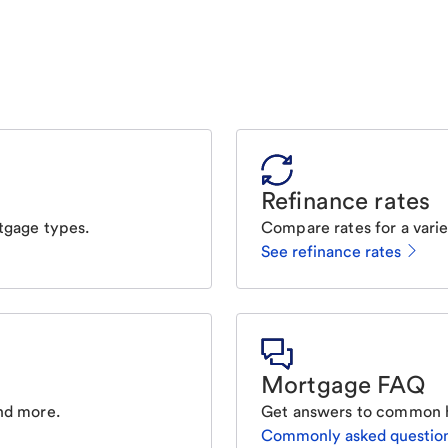
Refinance rates
tgage types.
Compare rates for a varie
See refinance rates
Mortgage FAQ
nd more.
Get answers to common 
Commonly asked questio