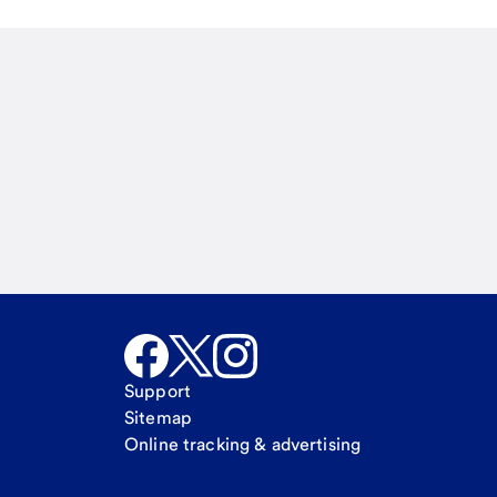
Email
Call Me
Request a call
Support
Sitemap
Online tracking & advertising