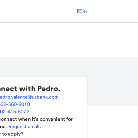
nect with
Pedro
.
edro.valente@usbank.com
502-560-8018
02-415-5072
onnect when it’s convenient for
ou.
Request a call
.
 to apply?