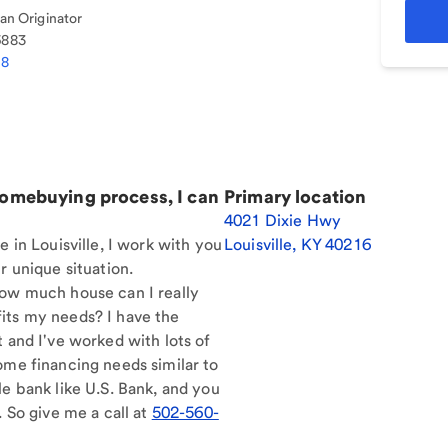
n Originator
6883
18
homebuying process, I can
Primary location
4021 Dixie Hwy
e in Louisville, I work with you
Louisville
,
KY
40216
r unique situation.
How much house can I really
its my needs? I have the
t and I've worked with lots of
ome financing needs similar to
le bank like U.S. Bank, and you
. So give me a call at
502-560-