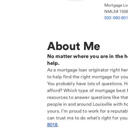
Mortgage Loa
NMLS#
150
502-560-80
About Me
No matter where you are in the 
help.
As a mortgage loan originator right her
to help find the right mortgage for you
You probably have lots of questions. 
afford? Which type of mortgage best f
resources to answer questions like tha
people in and around Louisville with h
yours. I'm proud to work for a reputab
can trust me to do what's right for you
8018
.