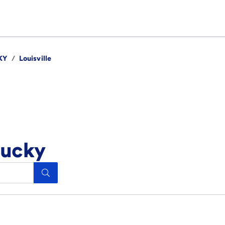
KY
/
Louisville
tucky
Search.