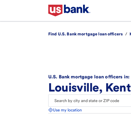
Find U.S. Bank mortgage loan officers
/
U.S. Bank mortgage loan officers in:
Louisville, Ken
Use my location