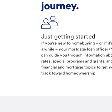
journey.
Just getting started
If you're new to homebuying – or if it
a while – your mortgage loan officer 
can guide you through information ab
rates, special programs and grants, an
financial and mortgage topics to get y
track toward homeownership.