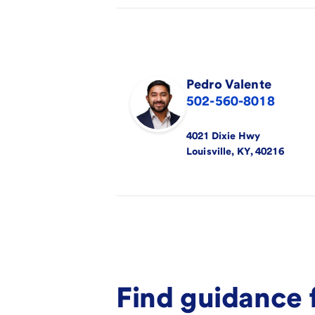
Pedro
Valente
502-560-8018
4021 Dixie Hwy
Louisville
,
KY
,
40216
Find guidance 