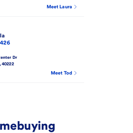
Meet
Laura
la
6426
Center Dr
,
40222
Meet
Tod
homebuying