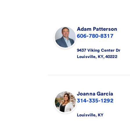
Adam
Patterson
606-780-8317
9437 Viking Center Dr
Louisville
,
KY
,
40222
Joanna
Garcia
314-335-1292
Louisville
,
KY