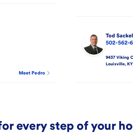
Tod
Sackel
502-562-
9437 Viking 
Louisville
,
KY
Meet
Pedro
for every step of your 