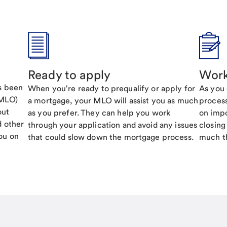
Ready to apply
Work
's been
When you're ready to prequalify or apply for
As you 
(MLO)
a mortgage, your MLO will assist you as much
process
out
as you prefer. They can help you work
on impo
d other
through your application and avoid any issues
closing
ou on
that could slow down the mortgage process.
much th