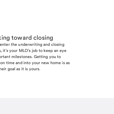
ing toward closing
enter the underwriting and closing
, it's your MLO's job to keep an eye
rtant milestones. Getting you to
 on time and into your new home is as
eir goal as it is yours.