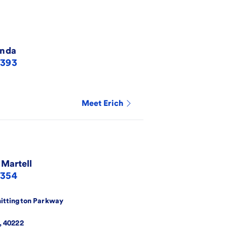
nda
3393
Meet
Erich
 Martell
6354
ittington Parkway
,
40222