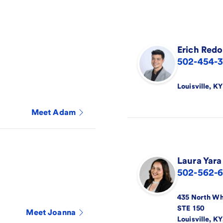
Erich
Redo
502-454-
Louisville
,
KY
Meet
Adam
Laura
Yara
502-562-
435 North Wh
STE 150
Meet
Joanna
Louisville
,
KY