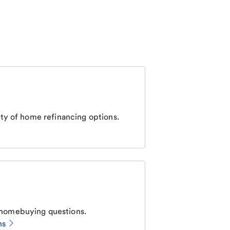
ty of home refinancing options.
homebuying questions.
ns