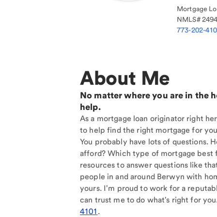
Mortgage Loa
NMLS#
249
773-202-41
About Me
No matter where you are in the 
help.
As a mortgage loan originator right he
to help find the right mortgage for you
You probably have lots of questions. 
afford? Which type of mortgage best f
resources to answer questions like tha
people in and around Berwyn with hom
yours. I'm proud to work for a reputab
can trust me to do what's right for you
4101
.