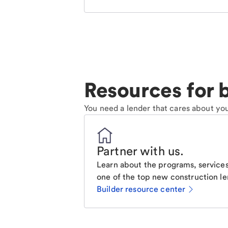
Resources for b
You need a lender that cares about you
Partner with us
.
Learn about the programs, services
one of the top new construction le
Builder resource center