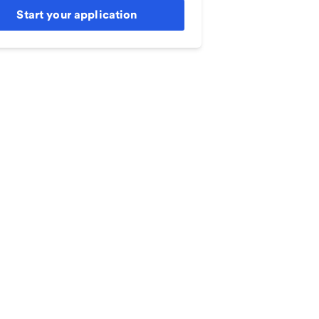
Start your application