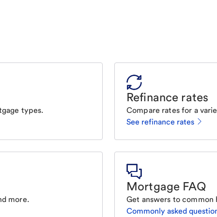
Refinance rates
tgage types.
Compare rates for a varie
See refinance rates
Mortgage FAQ
nd more.
Get answers to common 
Commonly asked questio