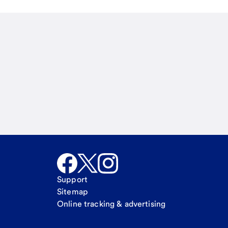
Email
Call Me
Request a call
Support
Sitemap
Online tracking & advertising