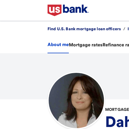
Find U.S. Bank mortgage loan officers
/
About me
Mortgage rates
Refinance r
MORTGAGE 
Dah