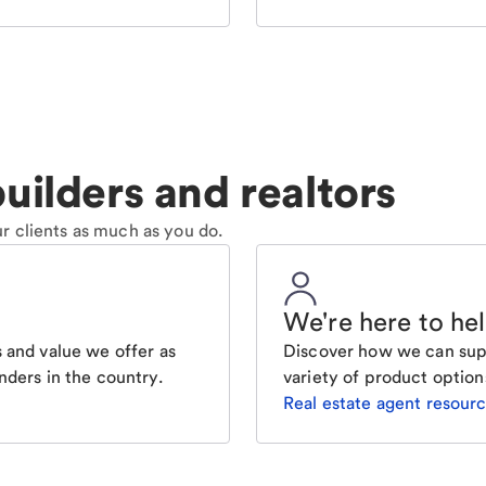
uilders and realtors
r clients as much as you do.
We're here to he
 and value we offer as
Discover how we can supp
nders in the country.
variety of product option
Real estate agent resour