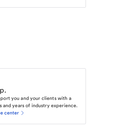
lp
.
ort you and your clients with a
s and years of industry experience.
ce center