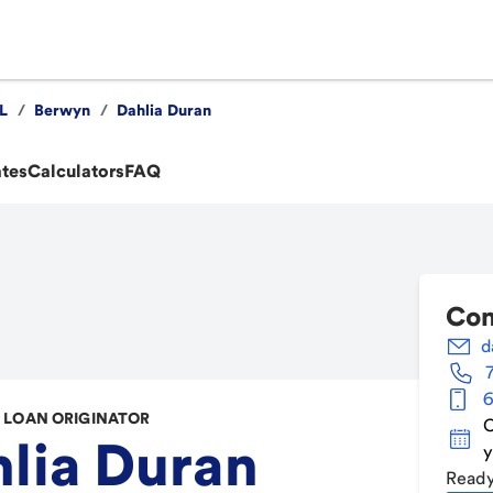
IL
/
Berwyn
/
Dahlia Duran
ates
Calculators
FAQ
Con
d
6
LOAN ORIGINATOR
C
lia Duran
y
Ready