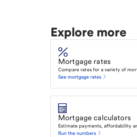
Explore more
Mortgage rates
Compare rates for a variety of mor
See mortgage rates
Mortgage calculators
Estimate payments, affordability a
Run the numbers