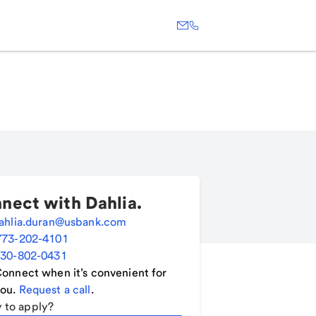
nect with
Dahlia
.
ahlia.duran@usbank.com
773-202-4101
30-802-0431
onnect when it’s convenient for
ou.
Request a call
.
 to apply?