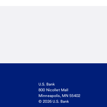
U.S. Bank
800 Nicollet Mall
Minneapolis, MN 55402
© 2026 U.S. Bank