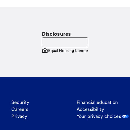
Disclosures
Equal Housing Lender
Security
Financial education
Careers
Accessibility
Privacy
Your privacy choices