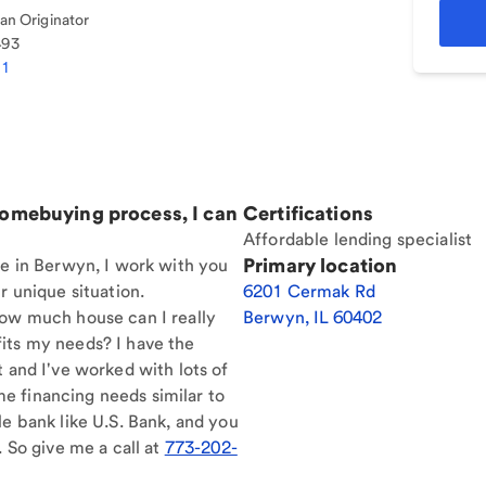
n Originator
493
01
homebuying process, I can
Certifications
Affordable lending specialist
Primary location
re in Berwyn, I work with you
r unique situation.
6201 Cermak Rd
How much house can I really
Berwyn
,
IL
60402
its my needs? I have the
t and I've worked with lots of
e financing needs similar to
le bank like U.S. Bank, and you
. So give me a call at
773-202-