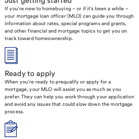
Just getting started
If you're new to homebuying – or if it's been a while –
your mortgage loan officer (MLO) can guide you through
information about rates, special programs and grants,
and other financial and mortgage topics to get you on
track toward homeownership.
Ready to apply
When you're ready to prequalify or apply for a
mortgage, your MLO will assist you as much as you
prefer. They can help you work through your application
and avoid any issues that could slow down the mortgage
process.