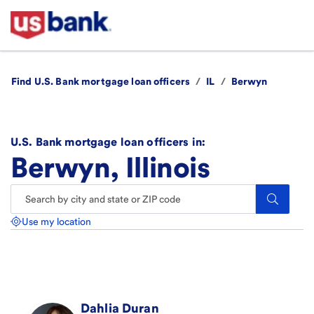
Find U.S. Bank mortgage loan officers
/
IL
/
Berwyn
U.S. Bank mortgage loan officers in:
Berwyn, Illinois
Search.
Use my location
Dahlia
Duran