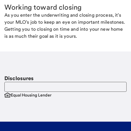
Working toward closing
As you enter the underwriting and closing process, it's
your MLO's job to keep an eye on important milestones.
Getting you to closing on time and into your new home
is as much their goal as it is yours.
Disclosures
Equal Housing Lender