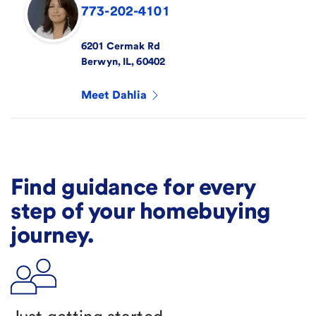
773-202-4101
6201 Cermak Rd
Berwyn
,
IL
,
60402
Meet
Dahlia
Find guidance for every
step of your homebuying
journey.