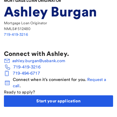
MORTGAGE LOAN ORIGINATOR
Ashley Burgan
Mortgage Loan Originator
NMLS#
512480
719-419-3216
Connect with
Ashley
.
ashley.burgan@usbank.com
719-419-3216
719-494-6717
Connect when it’s convenient for you.
Request a
call
.
Ready to apply?
Start your application