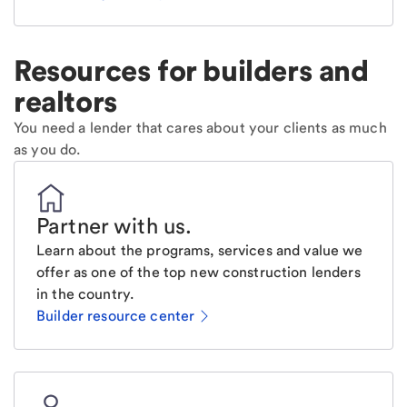
Resources for builders and
realtors
You need a lender that cares about your clients as much
as you do.
Partner with us
.
Learn about the programs, services and value we
offer as one of the top new construction lenders
in the country.
Builder resource center