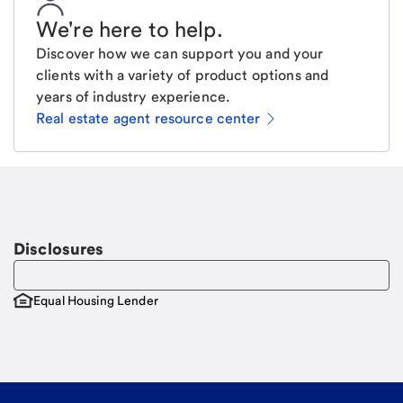
We're here to help
.
Discover how we can support you and your
clients with a variety of product options and
years of industry experience.
Real estate agent resource center
Email
Request a call
Call Me
Disclosures
Equal Housing Lender