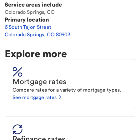
Service areas include
Colorado Springs, CO
Primary location
6 South Tejon Street
Colorado Springs
,
CO
80903
Explore more
Mortgage rates
Compare rates for a variety of mortgage types.
See mortgage rates
Refinance rates