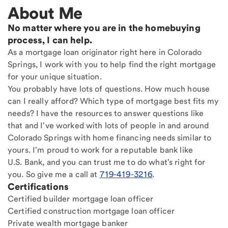
About Me
No matter where you are in the homebuying
process, I can help.
As a mortgage loan originator right here in Colorado
Springs, I work with you to help find the right mortgage
for your unique situation.
You probably have lots of questions. How much house
can I really afford? Which type of mortgage best fits my
needs? I have the resources to answer questions like
that and I've worked with lots of people in and around
Colorado Springs with home financing needs similar to
yours. I'm proud to work for a reputable bank like
U.S. Bank, and you can trust me to do what's right for
you. So give me a call at
719-419-3216
.
Certifications
Certified builder mortgage loan officer
Certified construction mortgage loan officer
Private wealth mortgage banker