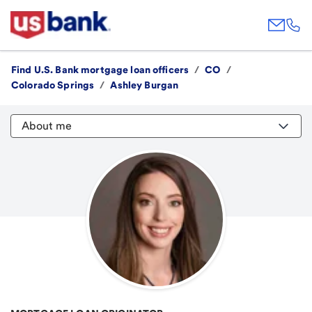
Find U.S. Bank mortgage loan officers
/
CO
/
Colorado Springs
/
Ashley Burgan
About me