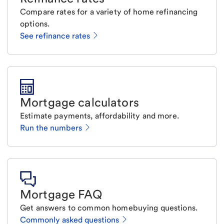
Compare rates for a variety of home refinancing
options.
See refinance rates
Mortgage calculators
Estimate payments, affordability and more.
Run the numbers
Mortgage FAQ
Get answers to common homebuying questions.
Commonly asked questions