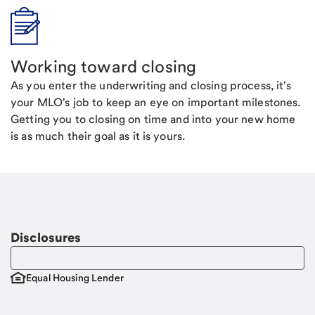
Working toward closing
As you enter the underwriting and closing process, it's
your MLO's job to keep an eye on important milestones.
Getting you to closing on time and into your new home
is as much their goal as it is yours.
Disclosures
Equal Housing Lender