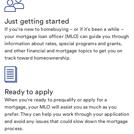
Just getting started
If you're new to homebuying – or if it's been a while –
your mortgage loan officer (MLO) can guide you through
information about rates, special programs and grants,
and other financial and mortgage topics to get you on
track toward homeownership.
Ready to apply
When you're ready to prequalify or apply for a
mortgage, your MLO will assist you as much as you
prefer. They can help you work through your application
and avoid any issues that could slow down the mortgage
process.