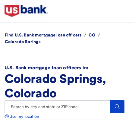
Find U.S. Bank mortgage loan officers
/
CO
/
Colorado Springs
U.S. Bank mortgage loan officers in:
Colorado Springs,
Colorado
Search.
Use my location