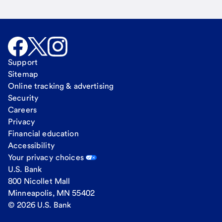
Support
Sitemap
Online tracking & advertising
Security
Careers
Privacy
Financial education
Accessibility
Your privacy choices
U.S. Bank
800 Nicollet Mall
Minneapolis, MN 55402
© 2026 U.S. Bank