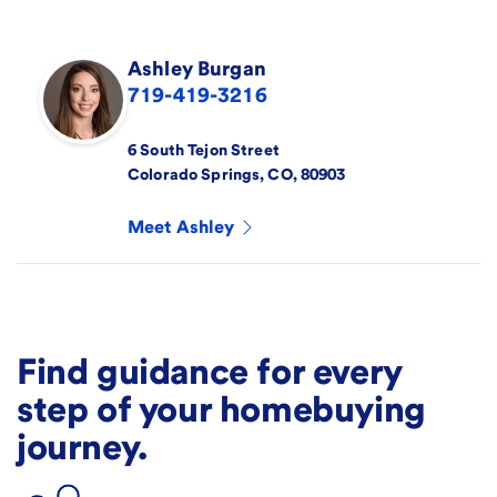
Ashley
Burgan
719-419-3216
6 South Tejon Street
Colorado Springs
,
CO
,
80903
Meet
Ashley
Find guidance for every
step of your homebuying
journey.