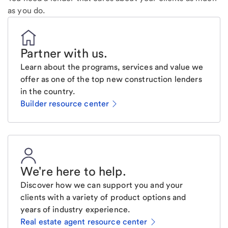
as you do.
Partner with us
.
Learn about the programs, services and value we
offer as one of the top new construction lenders
in the country.
Builder resource center
We're here to help
.
Discover how we can support you and your
clients with a variety of product options and
years of industry experience.
Real estate agent resource center