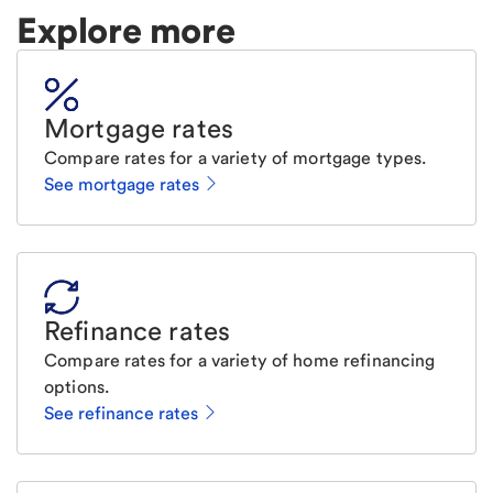
Explore more
Mortgage rates
Compare rates for a variety of mortgage types.
See mortgage rates
Refinance rates
Compare rates for a variety of home refinancing
options.
See refinance rates