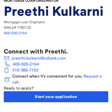
MORTGAGE LOAN ORIGINATOR
Preethi Kulkarni
Mortgage Loan Originator
NMLS#
1790122
408-626-2164
Connect with
Preethi
.
preethi.kulkarni@usbank.com
408-626-2164
510-366-7150
Connect when it’s convenient for you.
Request a
call
.
Ready to apply?
Start your application