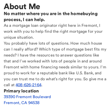
About Me
No matter where you are in the homebuying
process, I can help.
As a mortgage loan originator right here in Fremont, I
work with you to help find the right mortgage for your
unique situation.
You probably have lots of questions. How much house
can I really afford? Which type of mortgage best fits my
needs? I have the resources to answer questions like
that and I've worked with lots of people in and around
Fremont with home financing needs similar to yours. I'm
proud to work for a reputable bank like U.S. Bank, and
you can trust me to do what's right for you. So give me a
call at
408-626-2164
.
Primary location
39390 Fremont Boulevard
Fremont
,
CA
94538