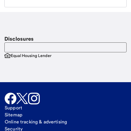
Email
Request a call
Call Me
Disclosures
Equal Housing Lender
Support
Sitemap
Online tracking & advertising
Security