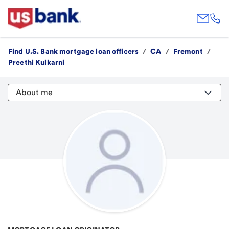
Find U.S. Bank mortgage loan officers
/
CA
/
Fremont
/
Preethi Kulkarni
About me