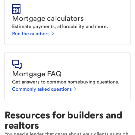
Mortgage calculators
Estimate payments, affordability and more.
Run the numbers
Mortgage FAQ
Get answers to common homebuying questions.
Commonly asked questions
Resources for builders and
realtors
You need a lender that cares about your clients as much