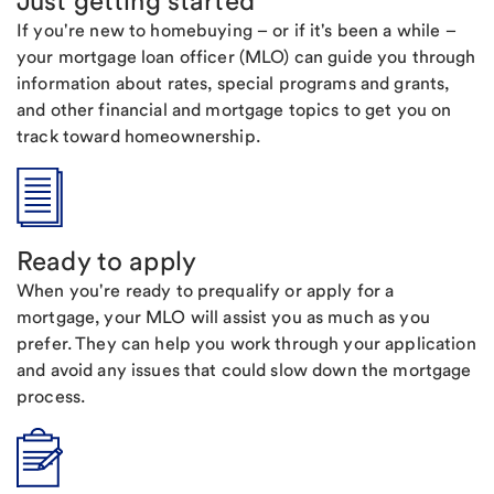
Just getting started
If you're new to homebuying – or if it's been a while –
your mortgage loan officer (MLO) can guide you through
information about rates, special programs and grants,
and other financial and mortgage topics to get you on
track toward homeownership.
Ready to apply
When you're ready to prequalify or apply for a
mortgage, your MLO will assist you as much as you
prefer. They can help you work through your application
and avoid any issues that could slow down the mortgage
process.