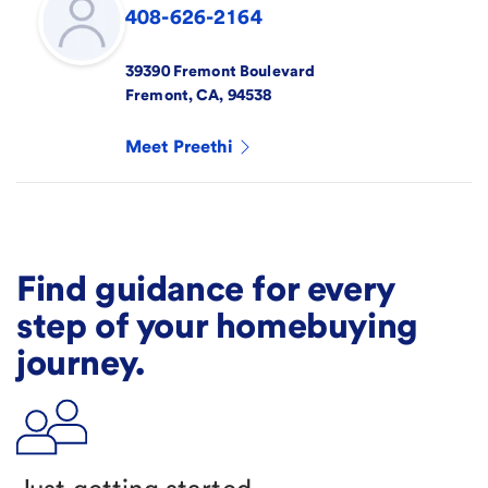
408-626-2164
39390 Fremont Boulevard
Fremont
,
CA
,
94538
Meet
Preethi
Find guidance for every
step of your homebuying
journey.