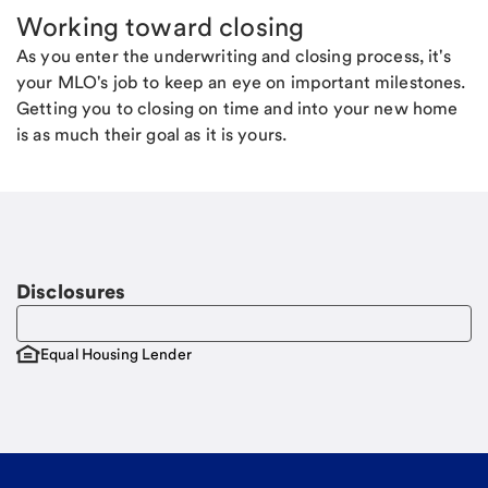
Working toward closing
As you enter the underwriting and closing process, it's
your MLO's job to keep an eye on important milestones.
Getting you to closing on time and into your new home
is as much their goal as it is yours.
Disclosures
Equal Housing Lender