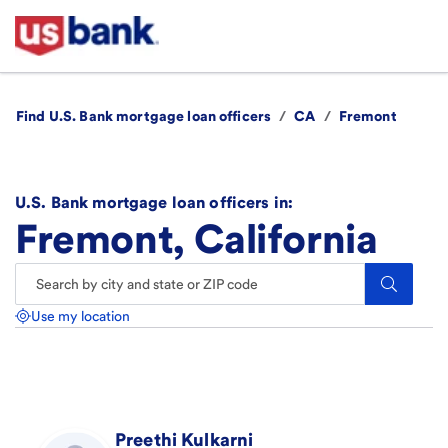
Find U.S. Bank mortgage loan officers
/
CA
/
Fremont
U.S. Bank mortgage loan officers in:
Fremont, California
Search.
Use my location
Preethi
Kulkarni