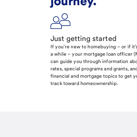
journey.
Just getting started
If you're new to homebuying – or if it
a while – your mortgage loan officer 
can guide you through information ab
rates, special programs and grants, an
financial and mortgage topics to get y
track toward homeownership.