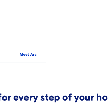
Meet
Ara
for every step of your 