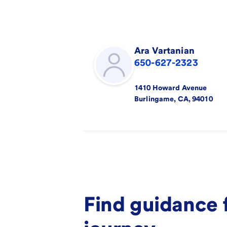
Ara
Vartanian
650-627-2323
1410 Howard Avenue
Burlingame
,
CA
,
94010
Find guidance 