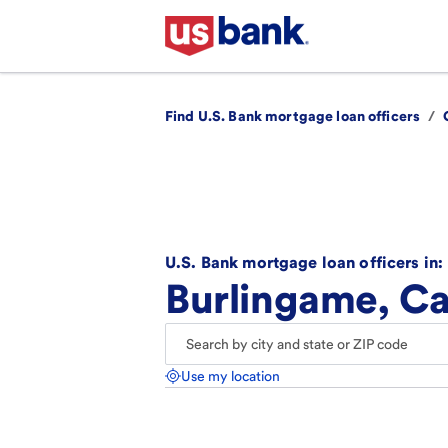
Find U.S. Bank mortgage loan officers
/
U.S. Bank mortgage loan officers in:
Burlingame, Ca
Use my location