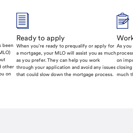
Ready to apply
Work
's been
When you're ready to prequalify or apply for
As you 
(MLO)
a mortgage, your MLO will assist you as much
process
out
as you prefer. They can help you work
on impo
d other
through your application and avoid any issues
closing
ou on
that could slow down the mortgage process.
much th