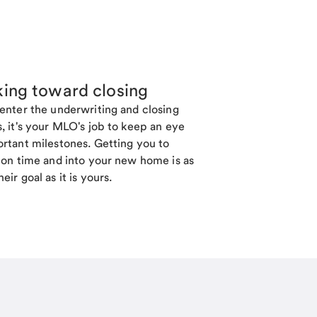
ing toward closing
enter the underwriting and closing
, it's your MLO's job to keep an eye
rtant milestones. Getting you to
 on time and into your new home is as
eir goal as it is yours.