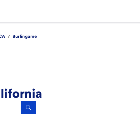
CA
/
Burlingame
lifornia
Search.