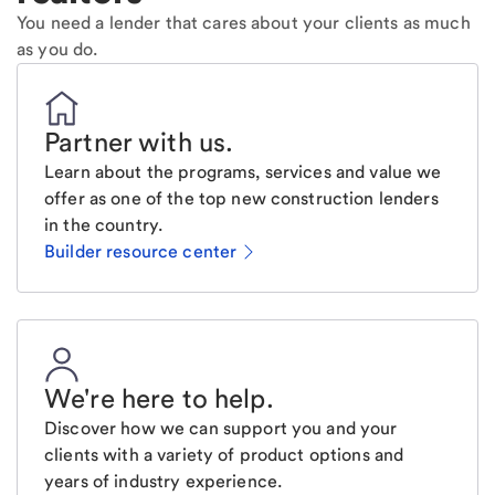
You need a lender that cares about your clients as much
as you do.
Partner with us
.
Learn about the programs, services and value we
offer as one of the top new construction lenders
in the country.
Builder resource center
We're here to help
.
Discover how we can support you and your
clients with a variety of product options and
years of industry experience.