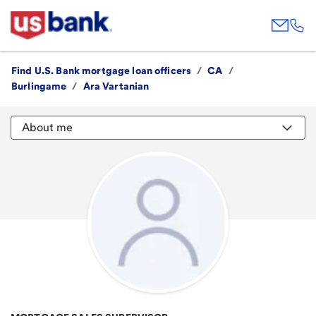
Find U.S. Bank mortgage loan officers
/
CA
/
Burlingame
/
Ara Vartanian
About me