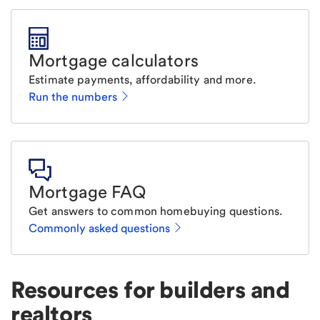
Mortgage calculators
Estimate payments, affordability and more.
Run the numbers
Mortgage FAQ
Get answers to common homebuying questions.
Commonly asked questions
Resources for builders and
realtors