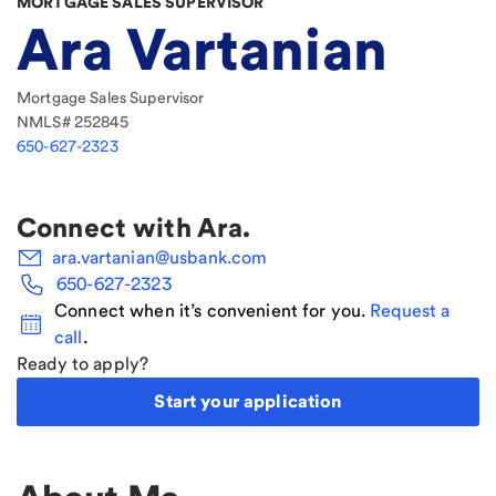
MORTGAGE SALES SUPERVISOR
Ara Vartanian
Mortgage Sales Supervisor
NMLS#
252845
650-627-2323
Connect with
Ara
.
ara.vartanian@usbank.com
650-627-2323
Connect when it’s convenient for you.
Request a
call
.
Ready to apply?
Start your application