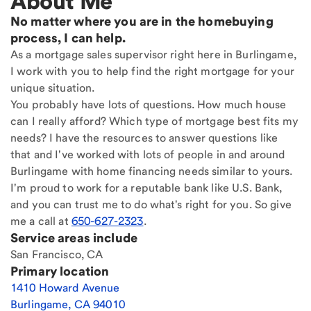
About Me
No matter where you are in the homebuying
process, I can help.
As a mortgage sales supervisor right here in Burlingame,
I work with you to help find the right mortgage for your
unique situation.
You probably have lots of questions. How much house
can I really afford? Which type of mortgage best fits my
needs? I have the resources to answer questions like
that and I've worked with lots of people in and around
Burlingame with home financing needs similar to yours.
I'm proud to work for a reputable bank like U.S. Bank,
and you can trust me to do what's right for you. So give
me a call at
650-627-2323
.
Service areas include
San Francisco, CA
Primary location
1410 Howard Avenue
Burlingame
,
CA
94010