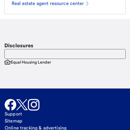
Real estate agent resource center
Email
Request a call
Call Me
Disclosures
Equal Housing Lender
Support
Sitemap
Online tracking & advertising