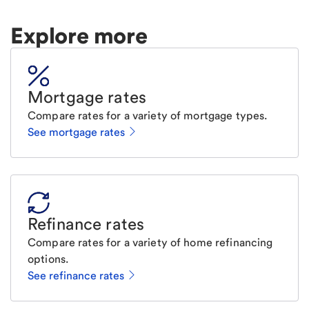
Explore more
Mortgage rates
Compare rates for a variety of mortgage types.
See mortgage rates
Refinance rates
Compare rates for a variety of home refinancing
options.
See refinance rates