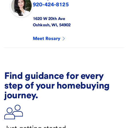
920-424-8125
1620 W 20th Ave
Oshkosh
,
WI
,
54902
Meet
Rosary
Find guidance for every
step of your homebuying
journey.