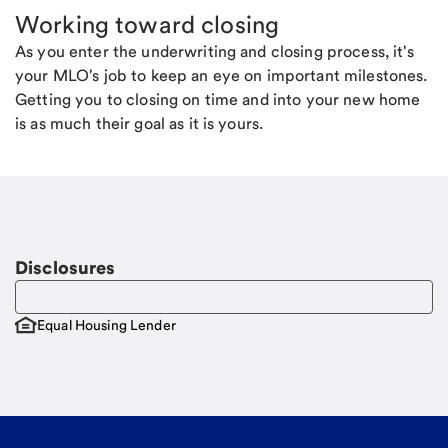
Working toward closing
As you enter the underwriting and closing process, it's
your MLO's job to keep an eye on important milestones.
Getting you to closing on time and into your new home
is as much their goal as it is yours.
Disclosures
Equal Housing Lender