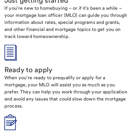
Just getting started
If you're new to homebuying – or if it's been a while –
your mortgage loan officer (MLO) can guide you through
information about rates, special programs and grants,
and other financial and mortgage topics to get you on
track toward homeownership.
Ready to apply
When you're ready to prequalify or apply for a
mortgage, your MLO will assist you as much as you
prefer. They can help you work through your application
and avoid any issues that could slow down the mortgage
process.