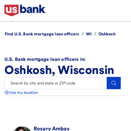
Find U.S. Bank mortgage loan officers
/
WI
/
Oshkosh
U.S. Bank mortgage loan officers in:
Oshkosh, Wisconsin
Search.
Use my location
Rosary
Ambas