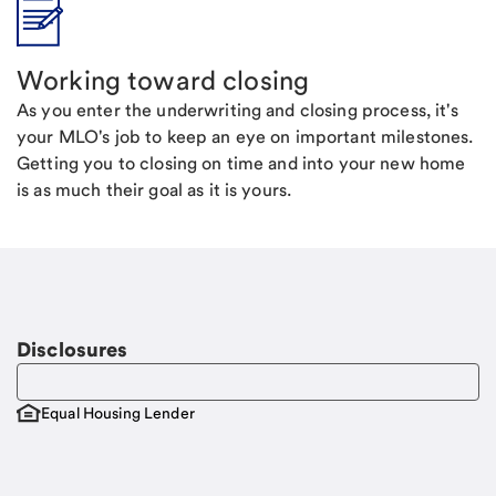
Working toward closing
As you enter the underwriting and closing process, it's
your MLO's job to keep an eye on important milestones.
Getting you to closing on time and into your new home
is as much their goal as it is yours.
Disclosures
Equal Housing Lender