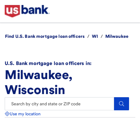
Find U.S. Bank mortgage loan officers
/
WI
/
Milwaukee
U.S. Bank mortgage loan officers in:
Milwaukee,
Wisconsin
Search.
Use my location