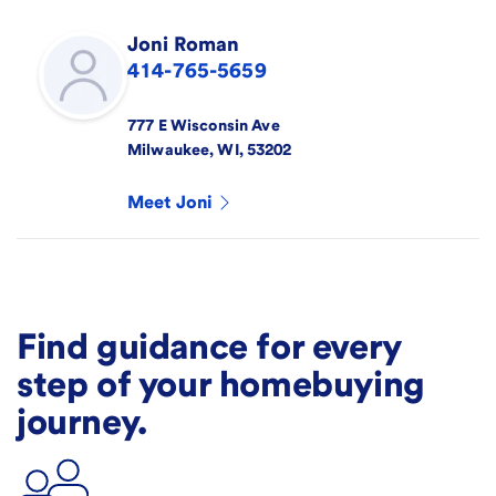
Joni
Roman
414-765-5659
777 E Wisconsin Ave
Milwaukee
,
WI
,
53202
Meet
Joni
Find guidance for every
step of your homebuying
journey.