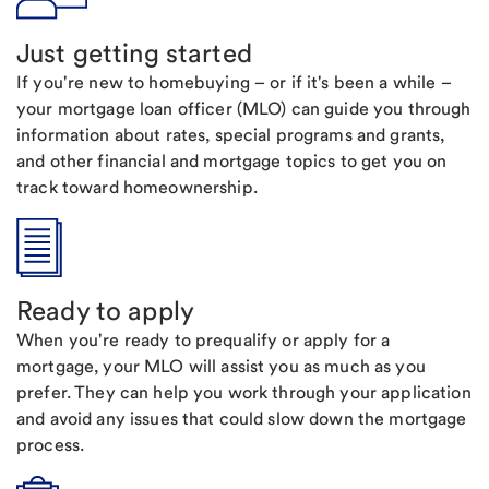
Just getting started
If you're new to homebuying – or if it's been a while –
your mortgage loan officer (MLO) can guide you through
information about rates, special programs and grants,
and other financial and mortgage topics to get you on
track toward homeownership.
Ready to apply
When you're ready to prequalify or apply for a
mortgage, your MLO will assist you as much as you
prefer. They can help you work through your application
and avoid any issues that could slow down the mortgage
process.