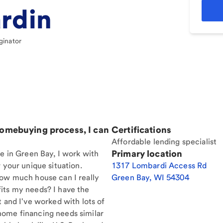
rdin
ginator
homebuying process, I can
Certifications
Affordable lending specialist
Primary location
re in Green Bay, I work with
 your unique situation.
1317 Lombardi Access Rd
How much house can I really
Green Bay
,
WI
54304
its my needs? I have the
t and I've worked with lots of
home financing needs similar