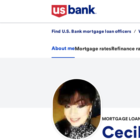
Find U.S. Bank mortgage loan officers
/
About me
Mortgage rates
Refinance r
MORTGAGE LOAN
Cecil