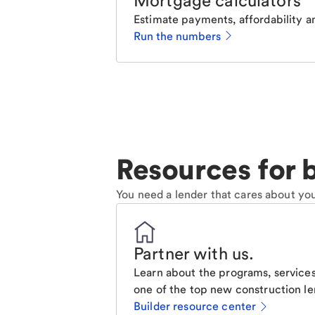
Mortgage calculators
Estimate payments, affordability a
Run the numbers
Resources for b
You need a lender that cares about you
Partner with us
.
Learn about the programs, services
one of the top new construction le
Builder resource center