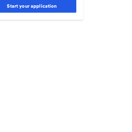
Start your application