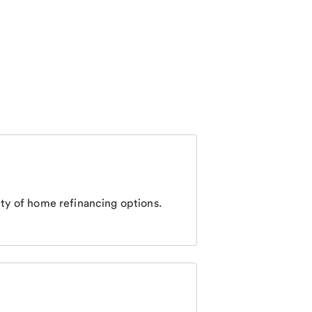
ty of home refinancing options.