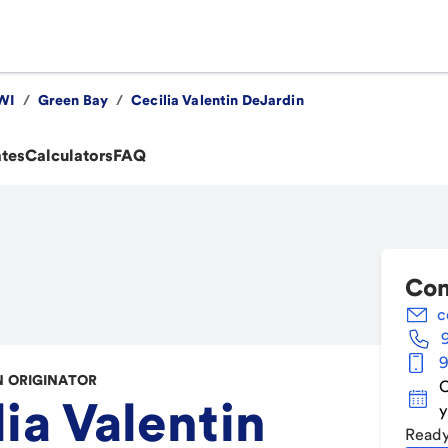
WI
/
Green Bay
/
Cecilia Valentin DeJardin
ates
Calculators
FAQ
Con
c
9
 ORIGINATOR
C
ia Valentin
y
Ready