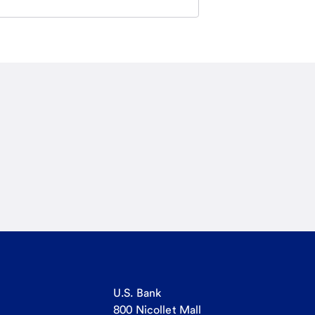
U.S. Bank
800 Nicollet Mall