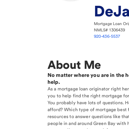
DeJa
Mortgage Loan Ori
NMLS#
1306439
920-436-5537
About Me
No matter where you are in the 
help.
As a mortgage loan originator right he
you to help find the right mortgage for
You probably have lots of questions. 
afford? Which type of mortgage best f
resources to answer questions like tha
people in and around Green Bay with 