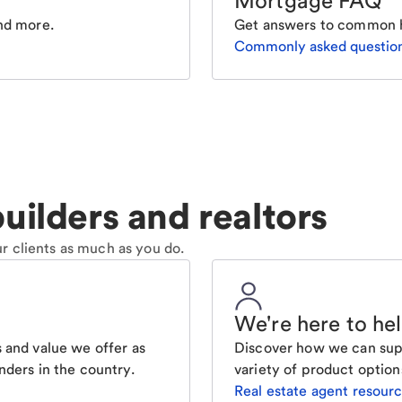
Mortgage FAQ
nd more.
Get answers to common 
Commonly asked questio
uilders and realtors
r clients as much as you do.
We're here to he
 and value we offer as
Discover how we can supp
nders in the country.
variety of product option
Real estate agent resour