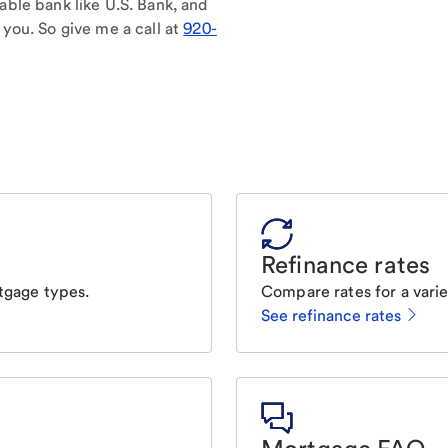
able bank like U.S. Bank, and
 you. So give me a call at
920-
Refinance rates
tgage types.
Compare rates for a varie
See refinance rates