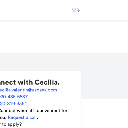
nect with
Cecilia
.
ecilia.valentin@usbank.com
920-436-5537
20-819-3361
onnect when it’s convenient for
ou.
Request a call
.
 to apply?