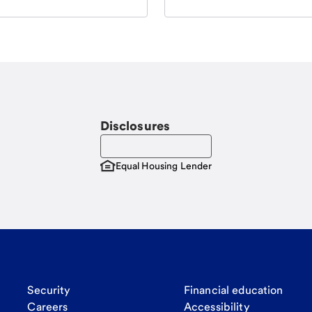
Disclosures
Equal Housing Lender
Security
Financial education
Careers
Accessibility