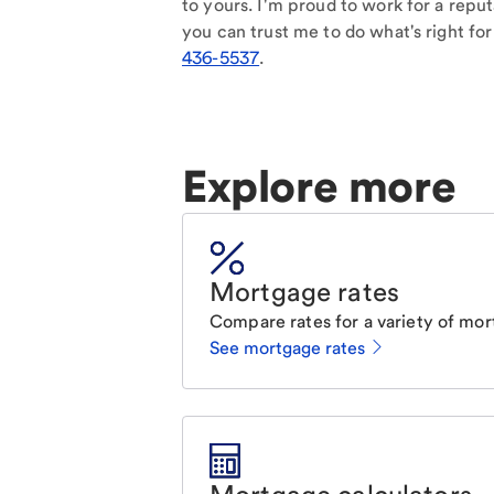
to yours. I'm proud to work for a reput
you can trust me to do what's right for
436-5537
.
Explore more
Mortgage rates
Compare rates for a variety of mor
See mortgage rates