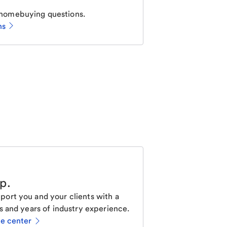
homebuying questions.
ns
lp
.
ort you and your clients with a
s and years of industry experience.
ce center