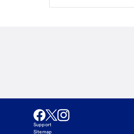
Email
Call Me
Request a call
Support
Sitemap