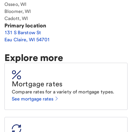
Osseo, WI
Bloomer, WI
Cadott, WI
Primary location
131 S Barstow St
Eau Claire
,
WI
54701
Explore more
Mortgage rates
Compare rates for a variety of mortgage types.
See mortgage rates