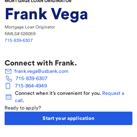
MORTGAGE LOAN ORIGINATOR
Frank Vega
Mortgage Loan Originator
NMLS#
526069
715-839-6307
Connect with
Frank
.
frank.vega@usbank.com
715-839-6307
715-864-4949
Connect when it’s convenient for you.
Request a
call
.
Ready to apply?
Start your application