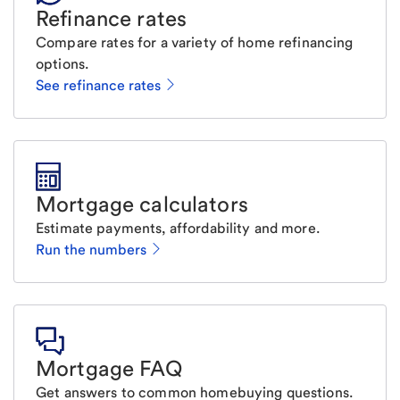
Refinance rates
Compare rates for a variety of home refinancing
options.
See refinance rates
Mortgage calculators
Estimate payments, affordability and more.
Run the numbers
Mortgage FAQ
Get answers to common homebuying questions.