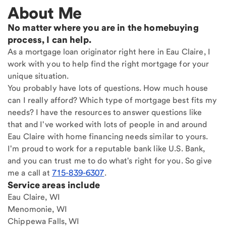
About Me
No matter where you are in the homebuying
process, I can help.
As a mortgage loan originator right here in Eau Claire, I
work with you to help find the right mortgage for your
unique situation.
You probably have lots of questions. How much house
can I really afford? Which type of mortgage best fits my
needs? I have the resources to answer questions like
that and I've worked with lots of people in and around
Eau Claire with home financing needs similar to yours.
I'm proud to work for a reputable bank like U.S. Bank,
and you can trust me to do what's right for you. So give
me a call at
715-839-6307
.
Service areas include
Eau Claire, WI
Menomonie, WI
Chippewa Falls, WI