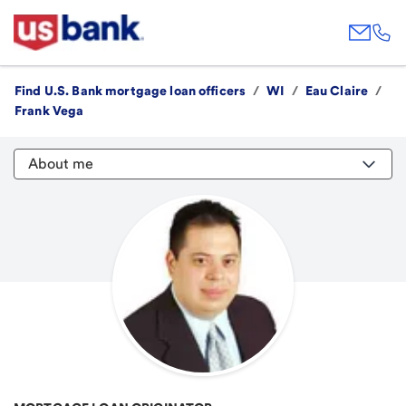
Find U.S. Bank mortgage loan officers
/
WI
/
Eau Claire
/
Frank Vega
About me