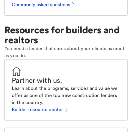
Commonly asked questions
Resources for builders and
realtors
You need a lender that cares about your clients as much
as you do.
Partner with us
.
Learn about the programs, services and value we
offer as one of the top new construction lenders
in the country.
Builder resource center