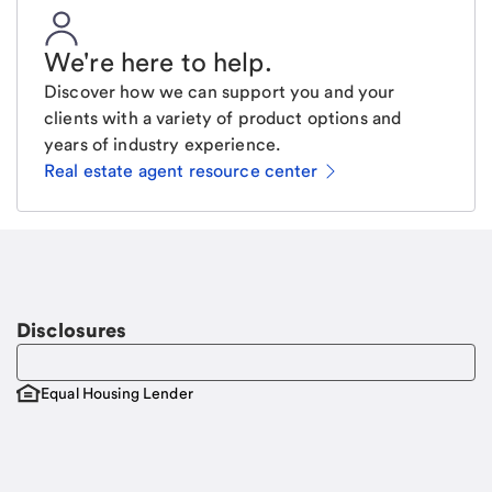
We're here to help
.
Discover how we can support you and your
clients with a variety of product options and
years of industry experience.
Real estate agent resource center
Email
Request a call
Call Me
Disclosures
Equal Housing Lender