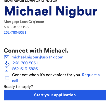
MORTGAGE LOAN ORIGINATOR
Michael Nigbur
Mortgage Loan Originator
NMLS#
557196
262-780-5051
Connect with
Michael
.
michael.nigbur@usbank.com
262-780-5051
262-613-5826
Connect when it’s convenient for you.
Request a
call
.
Ready to apply?
Start your application