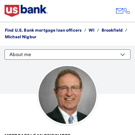
Find U.S. Bank mortgage loan officers
/
WI
/
Brookfield
/
Michael Nigbur
About me