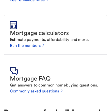
Mortgage calculators
Estimate payments, affordability and more.
Run the numbers
Mortgage FAQ
Get answers to common homebuying questions.
Commonly asked questions