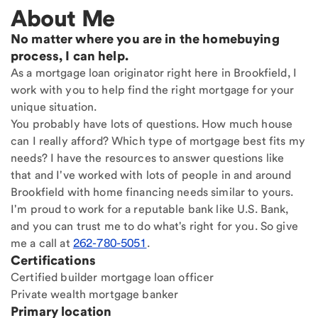
About Me
No matter where you are in the homebuying
process, I can help.
As a mortgage loan originator right here in Brookfield, I
work with you to help find the right mortgage for your
unique situation.
You probably have lots of questions. How much house
can I really afford? Which type of mortgage best fits my
needs? I have the resources to answer questions like
that and I've worked with lots of people in and around
Brookfield with home financing needs similar to yours.
I'm proud to work for a reputable bank like U.S. Bank,
and you can trust me to do what's right for you. So give
me a call at
262-780-5051
.
Certifications
Certified builder mortgage loan officer
Private wealth mortgage banker
Primary location