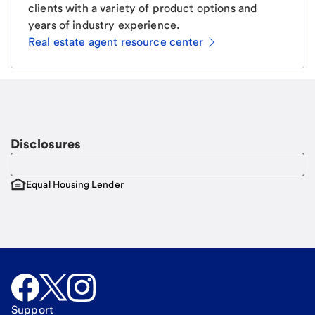
clients with a variety of product options and
years of industry experience.
Real estate agent resource center
Email
Request a call
Call Me
Disclosures
Equal Housing Lender
Support