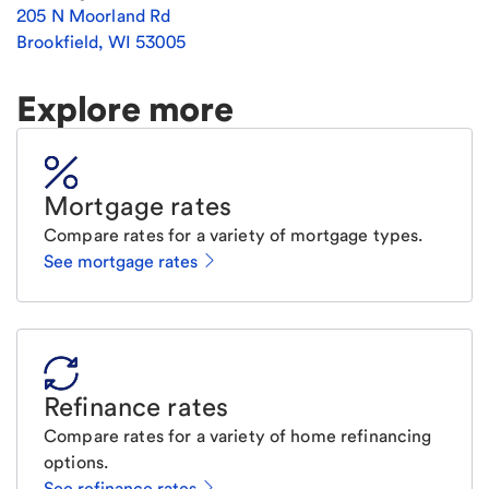
205 N Moorland Rd
Brookfield
,
WI
53005
Explore more
Mortgage rates
Compare rates for a variety of mortgage types.
See mortgage rates
Refinance rates
Compare rates for a variety of home refinancing
options.
See refinance rates