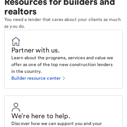
Resources for builders and
realtors
You need a lender that cares about your clients as much
as you do.
Partner with us
.
Learn about the programs, services and value we
offer as one of the top new construction lenders
in the country.
Builder resource center
We're here to help
.
Discover how we can support you and your