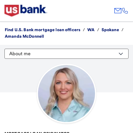
Find U.S. Bank mortgage loan officers
/
WA
/
Spokane
/
Amanda McDonnell
About me