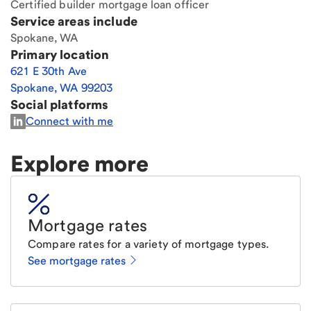
Certified builder mortgage loan officer
Service areas include
Spokane, WA
Primary location
621 E 30th Ave
Spokane
,
WA
99203
Social platforms
Connect with me
Explore more
Mortgage rates
Compare rates for a variety of mortgage types.
See mortgage rates