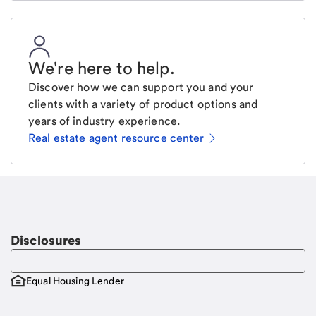
We're here to help
.
Discover how we can support you and your
clients with a variety of product options and
years of industry experience.
Real estate agent resource center
Email
Request a call
Call Me
Disclosures
Equal Housing Lender