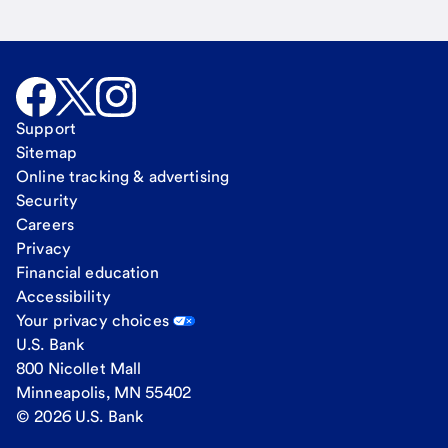
Support
Sitemap
Online tracking & advertising
Security
Careers
Privacy
Financial education
Accessibility
Your privacy choices
U.S. Bank
800 Nicollet Mall
Minneapolis, MN 55402
© 2026 U.S. Bank