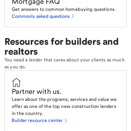
Mortgage FAQ
Get answers to common homebuying questions.
Commonly asked questions
Resources for builders and
realtors
You need a lender that cares about your clients as much
as you do.
Partner with us
.
Learn about the programs, services and value we
offer as one of the top new construction lenders
in the country.
Builder resource center