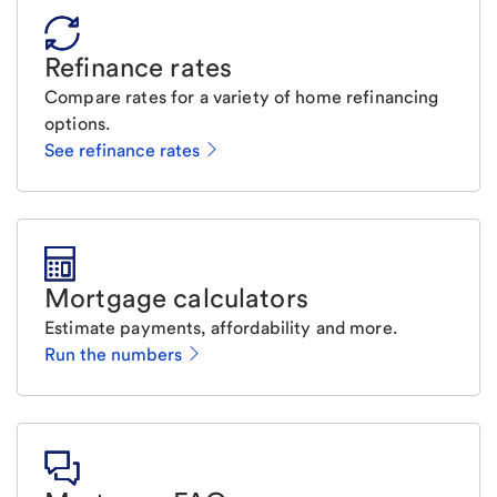
Refinance rates
Compare rates for a variety of home refinancing
options.
See refinance rates
Mortgage calculators
Estimate payments, affordability and more.
Run the numbers