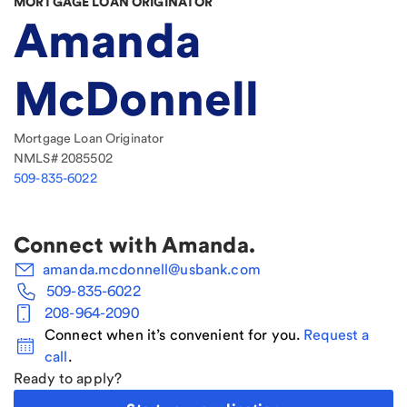
MORTGAGE LOAN ORIGINATOR
Amanda
McDonnell
Mortgage Loan Originator
NMLS#
2085502
509-835-6022
Connect with
Amanda
.
amanda.mcdonnell@usbank.com
509-835-6022
208-964-2090
Connect when it’s convenient for you.
Request a
call
.
Ready to apply?