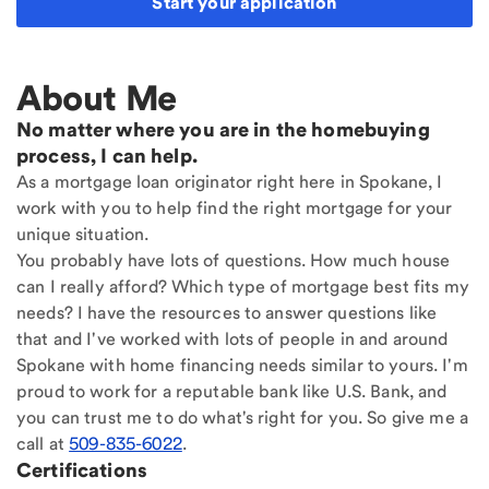
Start your application
About Me
No matter where you are in the homebuying
process, I can help.
As a mortgage loan originator right here in Spokane, I
work with you to help find the right mortgage for your
unique situation.
You probably have lots of questions. How much house
can I really afford? Which type of mortgage best fits my
needs? I have the resources to answer questions like
that and I've worked with lots of people in and around
Spokane with home financing needs similar to yours. I'm
proud to work for a reputable bank like U.S. Bank, and
you can trust me to do what's right for you. So give me a
call at
509-835-6022
.
Certifications