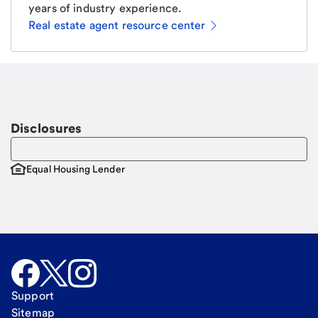
years of industry experience.
Real estate agent resource center
Email
Request a call
Call Me
Disclosures
Equal Housing Lender
Support
Sitemap