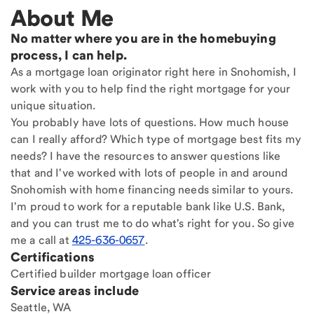
About Me
No matter where you are in the homebuying
process, I can help.
As a mortgage loan originator right here in Snohomish, I
work with you to help find the right mortgage for your
unique situation.
You probably have lots of questions. How much house
can I really afford? Which type of mortgage best fits my
needs? I have the resources to answer questions like
that and I've worked with lots of people in and around
Snohomish with home financing needs similar to yours.
I'm proud to work for a reputable bank like U.S. Bank,
and you can trust me to do what's right for you. So give
me a call at
425-636-0657
.
Certifications
Certified builder mortgage loan officer
Service areas include
Seattle, WA