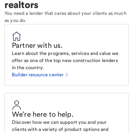
realtors
You need a lender that cares about your clients as much
as you do.
Partner with us
.
Learn about the programs, services and value we
offer as one of the top new construction lenders
in the country.
Builder resource center
We're here to help
.
Discover how we can support you and your
clients with a variety of product options and