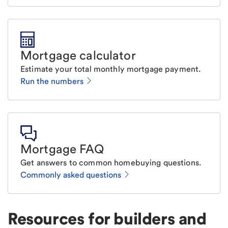
Mortgage calculator
Estimate your total monthly mortgage payment.
Run the numbers
Mortgage FAQ
Get answers to common homebuying questions.
Commonly asked questions
Resources for builders and