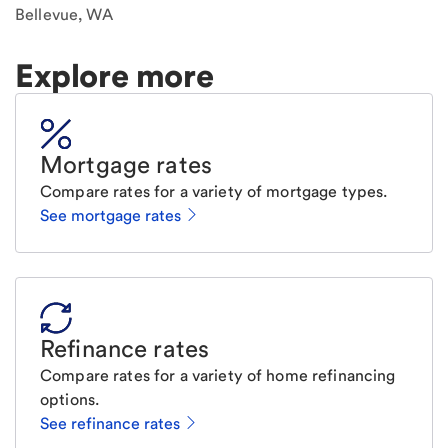
Bellevue, WA
Explore more
Mortgage rates
Compare rates for a variety of mortgage types.
See mortgage rates
Refinance rates
Compare rates for a variety of home refinancing
options.
See refinance rates