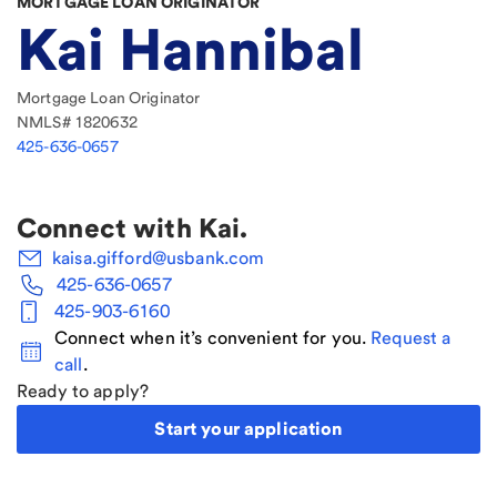
MORTGAGE LOAN ORIGINATOR
Kai Hannibal
Mortgage Loan Originator
NMLS#
1820632
425-636-0657
Connect with
Kai
.
kaisa.gifford@usbank.com
425-636-0657
425-903-6160
Connect when it’s convenient for you.
Request a
call
.
Ready to apply?
Start your application