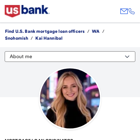
Find U.S. Bank mortgage loan officers
/
WA
/
Snohomish
/
Kai Hannibal
About me