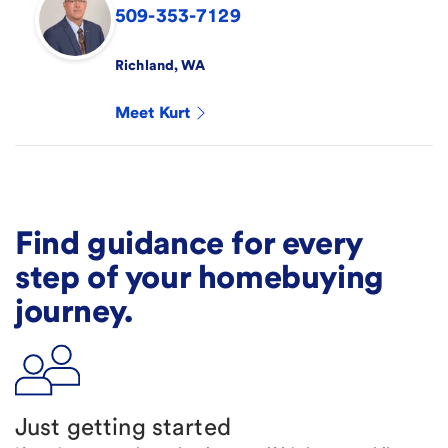
509-353-7129
Richland
,
WA
Meet
Kurt
Find guidance for every
step of your homebuying
journey.
Just getting started