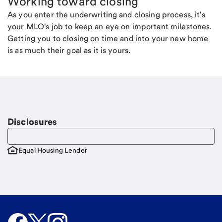
Working toward closing
As you enter the underwriting and closing process, it's
your MLO's job to keep an eye on important milestones.
Getting you to closing on time and into your new home
is as much their goal as it is yours.
Disclosures
Equal Housing Lender