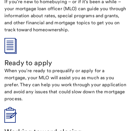
If you're new to homebuying – or if it's been a while –
your mortgage loan officer (MLO) can guide you through
information about rates, special programs and grants,
and other financial and mortgage topics to get you on
track toward homeownership.
Ready to apply
When you're ready to prequalify or apply for a
mortgage, your MLO will assist you as much as you
prefer. They can help you work through your application
and avoid any issues that could slow down the mortgage
process.