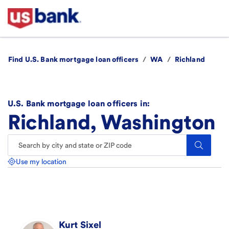
Find U.S. Bank mortgage loan officers
/
WA
/
Richland
U.S. Bank mortgage loan officers in:
Richland, Washington
Search.
Use my location
Kurt
Sixel