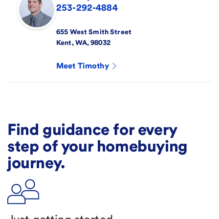
253-292-4884
655 West Smith Street
Kent
,
WA
,
98032
Meet
Timothy
Find guidance for every
step of your homebuying
journey.