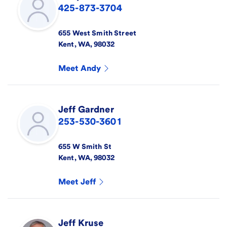
425-873-3704
655 West Smith Street
Kent
,
WA
,
98032
Meet
Andy
Jeff
Gardner
253-530-3601
655 W Smith St
Kent
,
WA
,
98032
Meet
Jeff
Jeff
Kruse