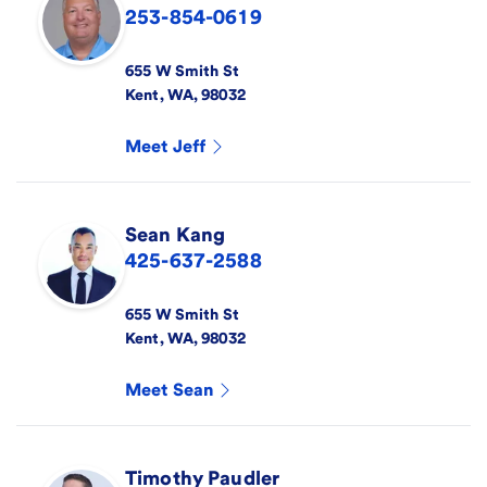
253-854-0619
655 W Smith St
Kent
,
WA
,
98032
Meet
Jeff
Sean
Kang
425-637-2588
655 W Smith St
Kent
,
WA
,
98032
Meet
Sean
Timothy
Paudler