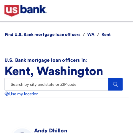
Find U.S. Bank mortgage loan officers
/
WA
/
Kent
U.S. Bank mortgage loan officers in:
Kent, Washington
Search.
Use my location
Andy
Dhillon