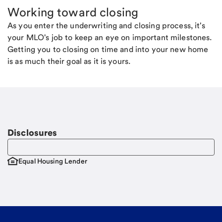
Working toward closing
As you enter the underwriting and closing process, it's
your MLO's job to keep an eye on important milestones.
Getting you to closing on time and into your new home
is as much their goal as it is yours.
Disclosures
Equal Housing Lender