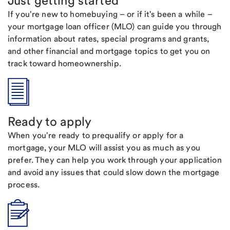
Just getting started
If you're new to homebuying – or if it's been a while –
your mortgage loan officer (MLO) can guide you through
information about rates, special programs and grants,
and other financial and mortgage topics to get you on
track toward homeownership.
Ready to apply
When you're ready to prequalify or apply for a
mortgage, your MLO will assist you as much as you
prefer. They can help you work through your application
and avoid any issues that could slow down the mortgage
process.