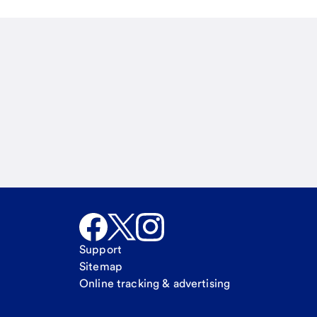
Email
Call Me
Request a call
Support
Sitemap
Online tracking & advertising