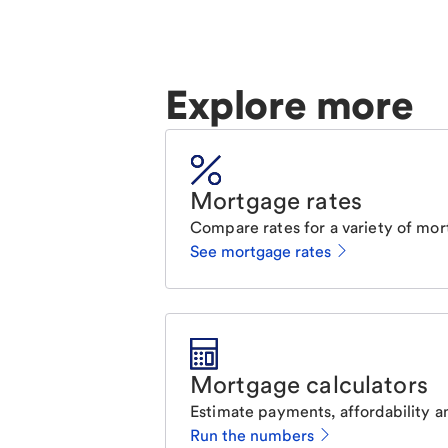
Explore more
Mortgage rates
Compare rates for a variety of mor
See mortgage rates
Mortgage calculators
Estimate payments, affordability a
Run the numbers