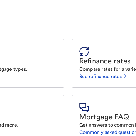
Refinance rates
tgage types.
Compare rates for a varie
See refinance rates
Mortgage FAQ
nd more.
Get answers to common 
Commonly asked questio