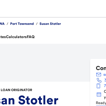
WA
/
Port Townsend
/
Susan Stotler
ates
Calculators
FAQ
Con
s
7
LOAN ORIGINATOR
C
an Stotler
y
Ready