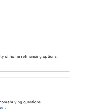
ty of home refinancing options.
homebuying questions.
ns