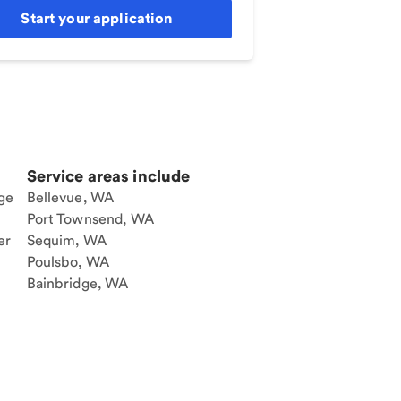
Start your application
Service areas include
ge
Bellevue, WA
Port Townsend, WA
er
Sequim, WA
Poulsbo, WA
Bainbridge, WA