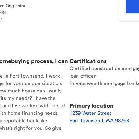
n Originator
308
81
homebuying process, I can
Certifications
Certified construction mortga
re in Port Townsend, I work
loan officer
e for your unique situation.
Private wealth mortgage bank
How much house can I really
its my needs? I have the
Primary location
t and I've worked with lots of
ith home financing needs
1239 Water Street
 a reputable bank like
Port Townsend
,
WA
98368
hat's right for you. So give