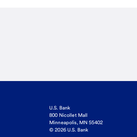
U.S. Bank
800 Nicollet Mall
Minneapolis, MN 55402
© 2026 U.S. Bank