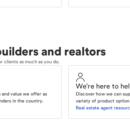
uilders and realtors
r clients as much as you do.
We're here to he
 and value we offer as
Discover how we can supp
nders in the country.
variety of product option
Real estate agent resour