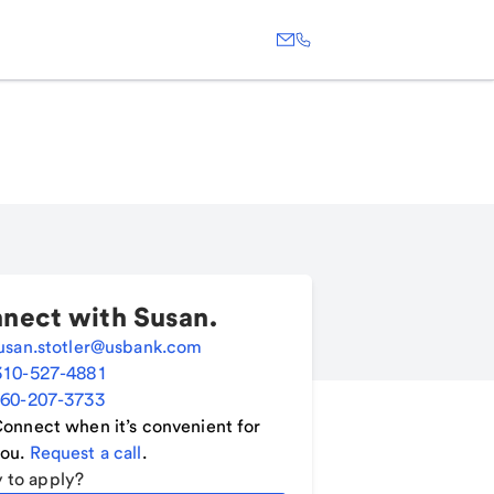
nect with
Susan
.
usan.stotler@usbank.com
310-527-4881
60-207-3733
onnect when it’s convenient for
ou.
Request a call
.
 to apply?