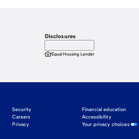
Disclosures
Equal Housing Lender
Security
Financial education
Careers
Accessibility
Privacy
Your privacy choices