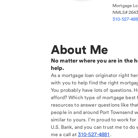
Mortgage Loa
NMLS#
264
310-527-48
About Me
No matter where you are in the 
help.
As a mortgage loan originator right he
with you to help find the right mortgag
You probably have lots of questions. 
afford? Which type of mortgage best f
resources to answer questions like tha
people in and around Port Townsend w
similar to yours. I'm proud to work for
U.S. Bank, and you can trust me to do w
me a call at
310-527-4881
.