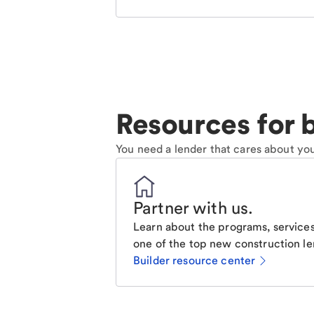
Resources for b
You need a lender that cares about you
Partner with us
.
Learn about the programs, services
one of the top new construction le
Builder resource center