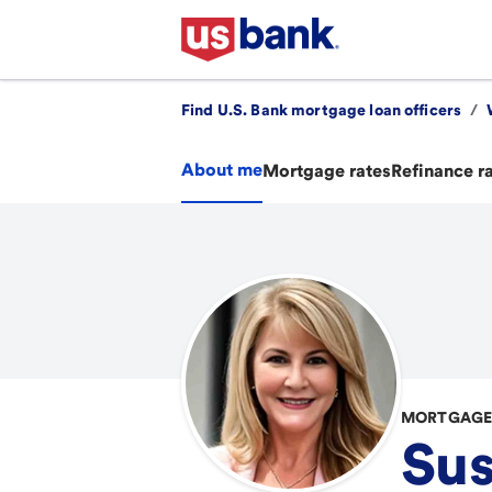
Find U.S. Bank mortgage loan officers
/
About me
Mortgage rates
Refinance r
MORTGAGE 
Sus