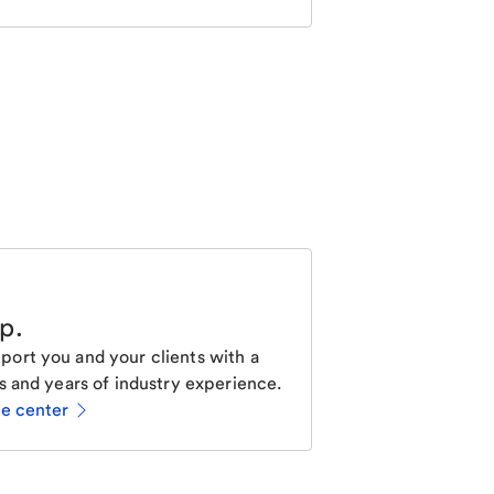
lp
.
ort you and your clients with a
s and years of industry experience.
ce center