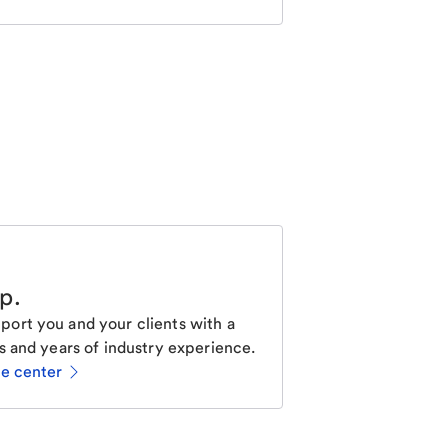
lp
.
ort you and your clients with a
s and years of industry experience.
ce center