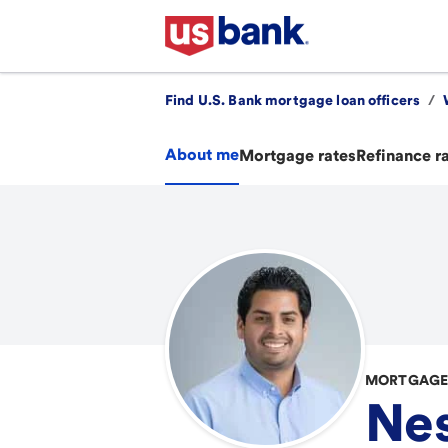
Find U.S. Bank mortgage loan officers
/
About me
Mortgage rates
Refinance r
MORTGAGE 
Nes