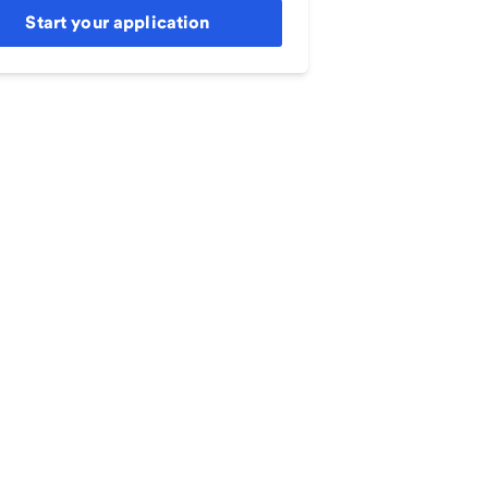
Start your application