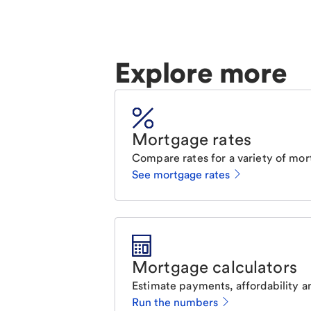
Explore more
Mortgage rates
Compare rates for a variety of mor
See mortgage rates
Mortgage calculators
Estimate payments, affordability a
Run the numbers