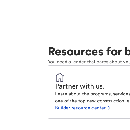
Resources for b
You need a lender that cares about you
Partner with us
.
Learn about the programs, services
one of the top new construction le
Builder resource center