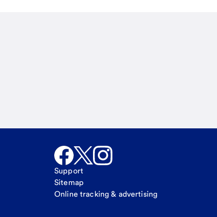
Email
Call Me
Request a call
Support
Sitemap
Online tracking & advertising