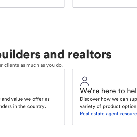
uilders and realtors
r clients as much as you do.
We're here to he
 and value we offer as
Discover how we can supp
nders in the country.
variety of product option
Real estate agent resour