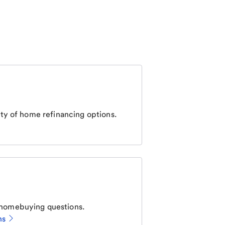
ty of home refinancing options.
homebuying questions.
ns