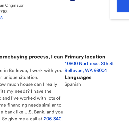
n Originator
0783
38
homebuying process, I can
Primary location
10800 Northeast 8th St
e in Bellevue, I work with you
Bellevue
,
WA
98004
Languages
r unique situation.
How much house can I really
Spanish
its my needs? I have the
t and I've worked with lots of
me financing needs similar to
le bank like U.S. Bank, and you
. So give me a call at
206-340-