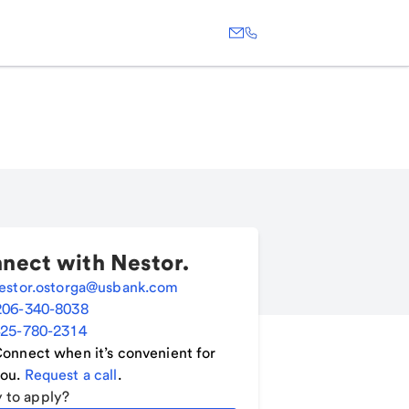
nect with
Nestor
.
estor.ostorga@usbank.com
206-340-8038
25-780-2314
onnect when it’s convenient for
ou.
Request a call
.
 to apply?