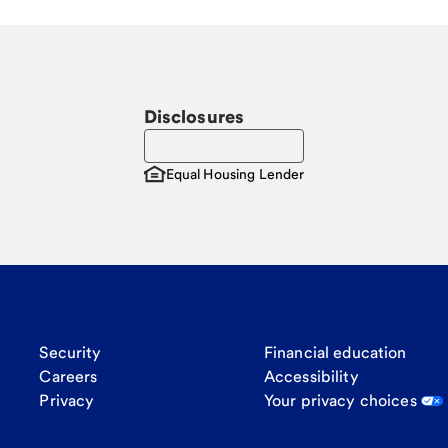
Disclosures
Equal Housing Lender
Security
Financial education
Careers
Accessibility
Privacy
Your privacy choices