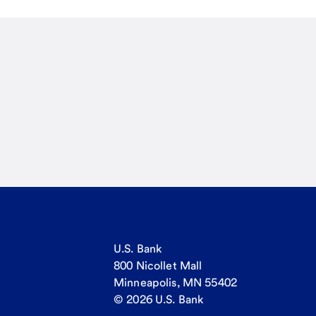
U.S. Bank
800 Nicollet Mall
Minneapolis, MN 55402
© 2026 U.S. Bank