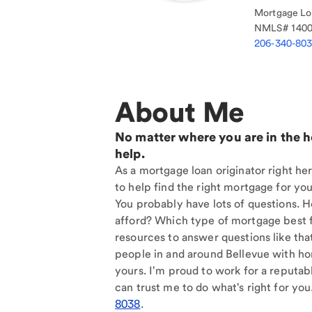
Mortgage Loa
NMLS#
140
206-340-80
About Me
No matter where you are in the 
help.
As a mortgage loan originator right her
to help find the right mortgage for you
You probably have lots of questions. 
afford? Which type of mortgage best f
resources to answer questions like tha
people in and around Bellevue with ho
yours. I'm proud to work for a reputab
can trust me to do what's right for you
8038
.