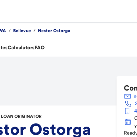
WA
/
Bellevue
/
Nestor Ostorga
ates
Calculators
FAQ
Con
n
4
LOAN ORIGINATOR
C
tor Ostorga
y
Ready