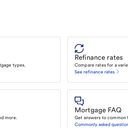
Refinance rates
tgage types.
Compare rates for a varie
See refinance rates
Mortgage FAQ
nd more.
Get answers to common 
Commonly asked questio