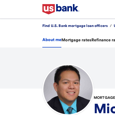
Find U.S. Bank mortgage loan officers
/
About me
Mortgage rates
Refinance r
MORTGAGE 
Mic