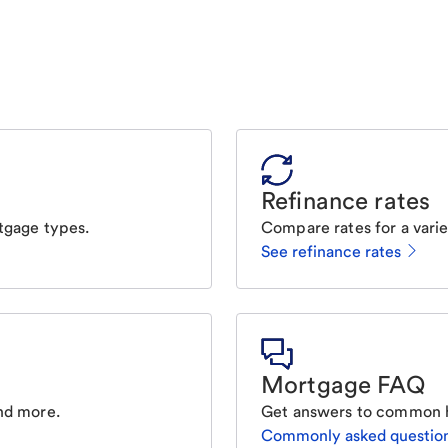
Refinance rates
tgage types.
Compare rates for a varie
See refinance rates
Mortgage FAQ
nd more.
Get answers to common 
Commonly asked questio