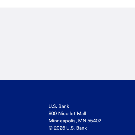
U.S. Bank
800 Nicollet Mall
Minneapolis, MN 55402
© 2026 U.S. Bank