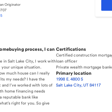
n Originator
9707
35
homebuying process, I can
Certifications
Certified construction mortga
e in Salt Lake City, I work with
loan officer
 your unique situation.
Private wealth mortgage bank
Primary location
How much house can I really
its my needs? I have the
1998 E. 4800 S
t and I've worked with lots of
Salt Lake City
,
UT
84117
ith home financing needs
 a reputable bank like
hat's right for you. So give