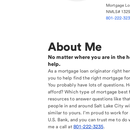
Mortgage Loa
NMLS#
132
801-222-32
About Me
No matter where you are in the 
help.
As a mortgage loan originator right her
you to help find the right mortgage for
You probably have lots of questions. 
afford? Which type of mortgage best f
resources to answer questions like tha
people in and around Salt Lake City w
similar to yours. I'm proud to work for
U.S. Bank, and you can trust me to do w
me a call at
801-222-3235
.