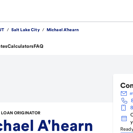
UT
/
Salt Lake City
/
Michael A'hearn
ates
Calculators
FAQ
Con
m
8
LOAN ORIGINATOR
C
hael A'hearn
y
Ready