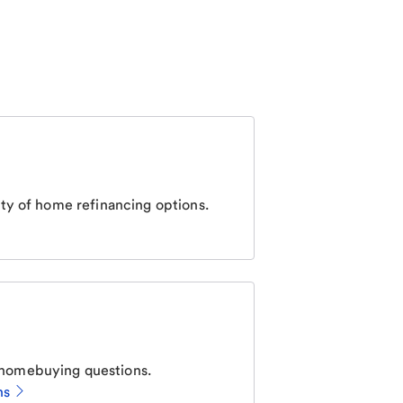
ty of home refinancing options.
homebuying questions.
ns