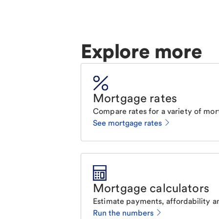
Explore more
Mortgage rates
Compare rates for a variety of mor
See mortgage rates
Mortgage calculators
Estimate payments, affordability a
Run the numbers