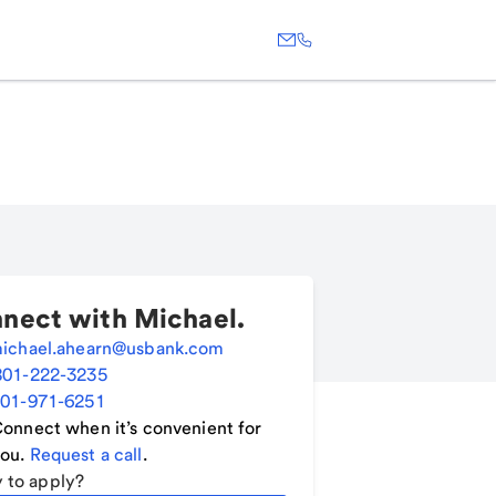
nect with
Michael
.
ichael.ahearn@usbank.com
801-222-3235
01-971-6251
onnect when it’s convenient for
ou.
Request a call
.
 to apply?