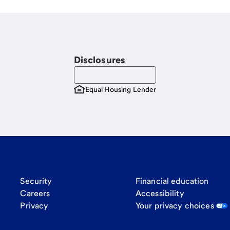
Disclosures
Equal Housing Lender
Security
Financial education
Careers
Accessibility
Privacy
Your privacy choices