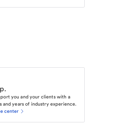
lp
.
ort you and your clients with a
s and years of industry experience.
ce center