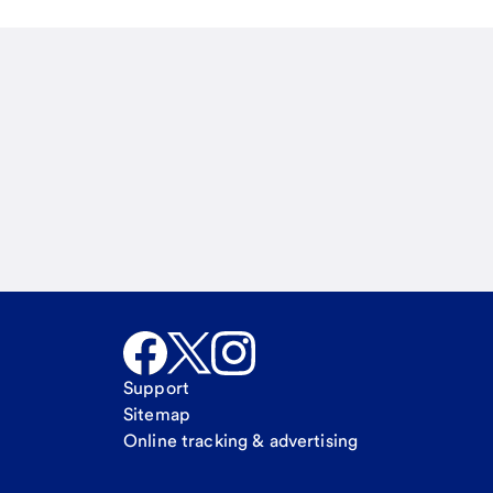
Email
Call Me
Request a call
Support
Sitemap
Online tracking & advertising