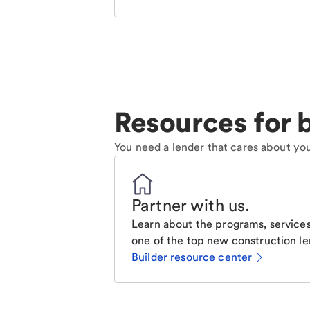
Resources for b
You need a lender that cares about you
Partner with us
.
Learn about the programs, services
one of the top new construction le
Builder resource center