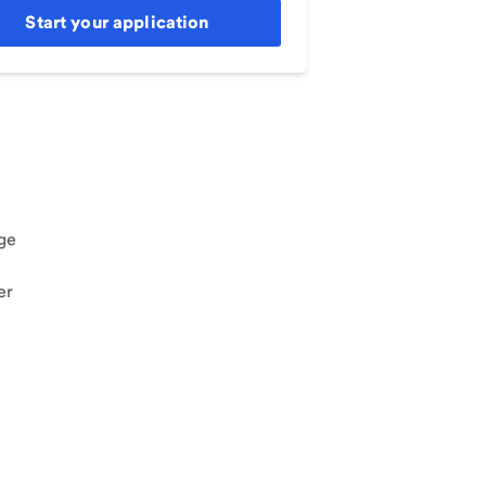
Start your application
ge
er