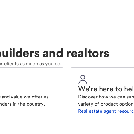
uilders and realtors
r clients as much as you do.
We're here to he
 and value we offer as
Discover how we can supp
nders in the country.
variety of product option
Real estate agent resour