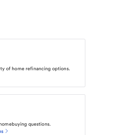
ty of home refinancing options.
homebuying questions.
ns