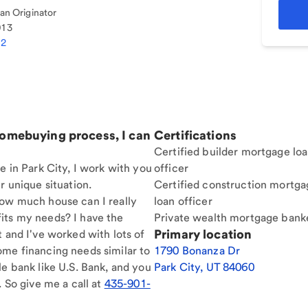
n Originator
013
32
homebuying process, I can
Certifications
Certified builder mortgage lo
e in Park City, I work with you
officer
r unique situation.
Certified construction mortga
How much house can I really
loan officer
its my needs? I have the
Private wealth mortgage bank
Primary location
t and I've worked with lots of
ome financing needs similar to
1790 Bonanza Dr
le bank like U.S. Bank, and you
Park City
,
UT
84060
. So give me a call at
435-901-