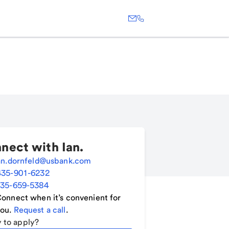
nect with
Ian
.
an.dornfeld@usbank.com
435-901-6232
35-659-5384
onnect when it’s convenient for
ou.
Request a call
.
 to apply?