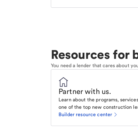
Resources for b
You need a lender that cares about you
Partner with us
.
Learn about the programs, services
one of the top new construction le
Builder resource center