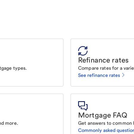
Refinance rates
tgage types.
Compare rates for a varie
See refinance rates
Mortgage FAQ
nd more.
Get answers to common 
Commonly asked questio