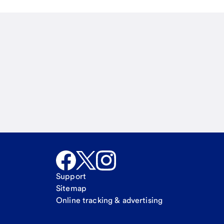
Email
Call Me
Request a call
Support
Sitemap
Online tracking & advertising