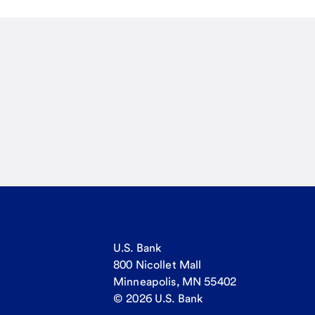
U.S. Bank
800 Nicollet Mall
Minneapolis, MN 55402
© 2026 U.S. Bank