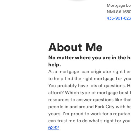
Mortgage Loa
NMLS#
168
435-901-62
About Me
No matter where you are in the 
help.
As a mortgage loan originator right her
to help find the right mortgage for you
You probably have lots of questions. 
afford? Which type of mortgage best f
resources to answer questions like tha
people in and around Park City with h
yours. I'm proud to work for a reputab
can trust me to do what's right for you
6232
.