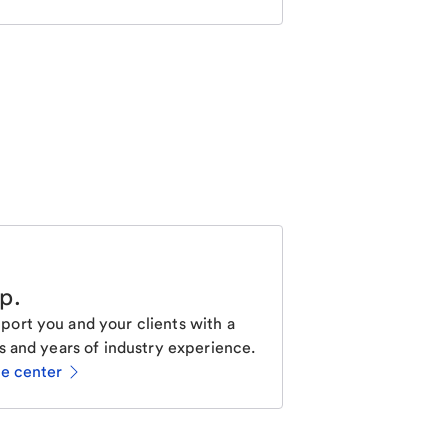
lp
.
ort you and your clients with a
s and years of industry experience.
ce center