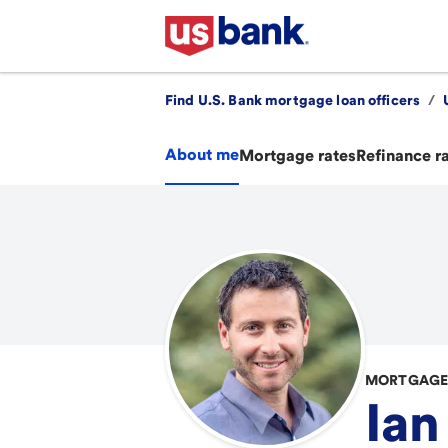
Find U.S. Bank mortgage loan officers
/
About me
Mortgage rates
Refinance r
MORTGAGE 
Ian