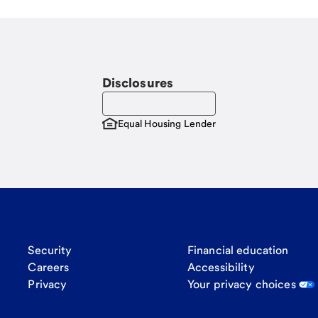
Disclosures
Equal Housing Lender
Security
Financial education
Careers
Accessibility
Privacy
Your privacy choices