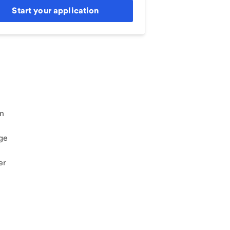
Start your application
an
ge
er