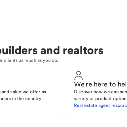
uilders and realtors
r clients as much as you do.
We're here to he
 and value we offer as
Discover how we can supp
nders in the country.
variety of product option
Real estate agent resour