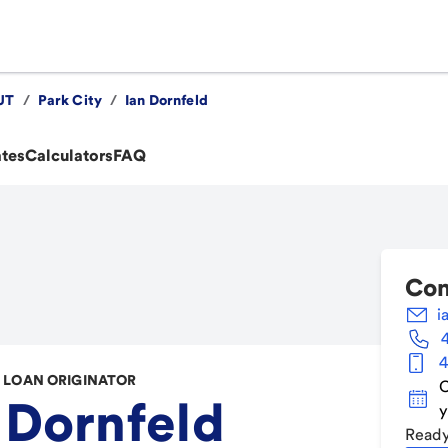
UT
/
Park City
/
Ian Dornfeld
ates
Calculators
FAQ
Con
i
4
LOAN ORIGINATOR
C
 Dornfeld
y
Ready