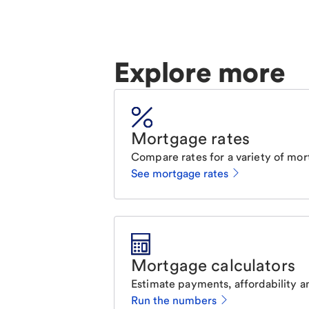
Explore more
Mortgage rates
Compare rates for a variety of mor
See mortgage rates
Mortgage calculators
Estimate payments, affordability a
Run the numbers