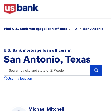
Find U.S. Bank mortgage loan officers
/
TX
/
San Antonio
U.S. Bank mortgage loan officers in:
San Antonio, Texas
Search.
Use my location
Michael
Mitchell