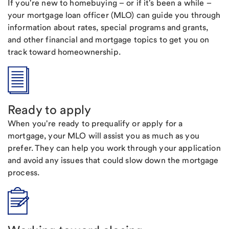
If you're new to homebuying – or if it's been a while –
your mortgage loan officer (MLO) can guide you through
information about rates, special programs and grants,
and other financial and mortgage topics to get you on
track toward homeownership.
Ready to apply
When you're ready to prequalify or apply for a
mortgage, your MLO will assist you as much as you
prefer. They can help you work through your application
and avoid any issues that could slow down the mortgage
process.