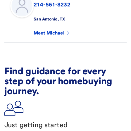
214-561-8232
San Antonio
,
TX
Meet
Michael
Find guidance for every
step of your homebuying
journey.
Just getting started