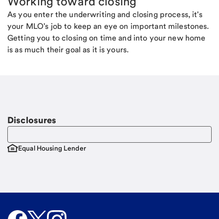
Working toward closing
As you enter the underwriting and closing process, it's
your MLO's job to keep an eye on important milestones.
Getting you to closing on time and into your new home
is as much their goal as it is yours.
Disclosures
Equal Housing Lender