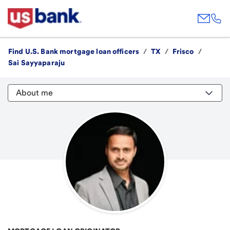
Find U.S. Bank mortgage loan officers
/
TX
/
Frisco
/
Sai Sayyaparaju
About me