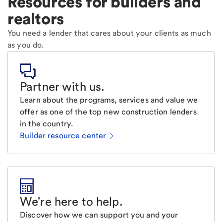
Resources for builders and
realtors
You need a lender that cares about your clients as much
as you do.
Partner with us
.
Learn about the programs, services and value we
offer as one of the top new construction lenders
in the country.
Builder resource center
We're here to help
.
Discover how we can support you and your