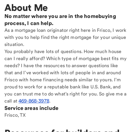
About Me
No matter where you are in the homebuying
process, I can help.
As a mortgage loan originator right here in Frisco, I work
with you to help find the right mortgage for your unique
situation.
You probably have lots of questions. How much house
can I really afford? Which type of mortgage best fits my
needs? I have the resources to answer questions like
that and I've worked with lots of people in and around
Frisco with home financing needs similar to yours. I'm
proud to work for a reputable bank like U.S. Bank, and
you can trust me to do what's right for you. So give me a
call at
469-868-3978
.
Service areas include
Frisco, TX