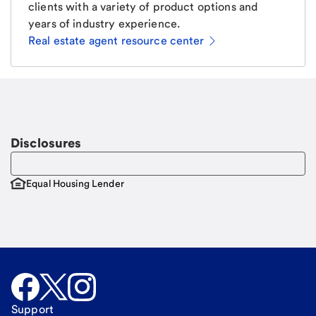
clients with a variety of product options and
years of industry experience.
Real estate agent resource center
Email
Request a call.
Call Me
Disclosures
Equal Housing Lender
Support