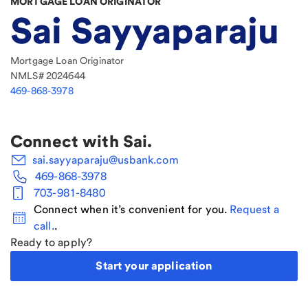
MORTGAGE LOAN ORIGINATOR
Sai Sayyaparaju
Mortgage Loan Originator
NMLS#
2024644
469-868-3978
Connect with
Sai
.
sai.sayyaparaju@usbank.com
469-868-3978
703-981-8480
Connect when it’s convenient for you.
Request a
call.
.
Ready to apply?
Start your application