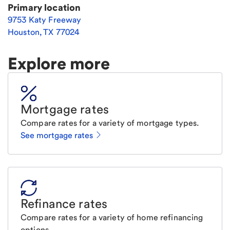
Primary location
9753 Katy Freeway
Houston
,
TX
77024
Explore more
Mortgage rates
Compare rates for a variety of mortgage types.
See mortgage rates
Refinance rates
Compare rates for a variety of home refinancing
options.