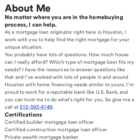
About Me
No matter where you are in the homebuying
process, I can help.
As a mortgage loan originator right here in Houston, I
work with you to help find the right mortgage for your
unique situation.
You probably have lots of questions. How much house
can I really afford? Which type of mortgage best fits my
needs? I have the resources to answer questions like
that and I've worked with lots of people in and around
Houston with home financing needs similar to yours. I'm
proud to work for a reputable bank like U.S. Bank, and
you can trust me to do what's right for you. So give me a
call at
512-593-4149
.
Certifications
Certified builder mortgage loan officer
Certified construction mortgage loan officer
Private wealth mortgage banker