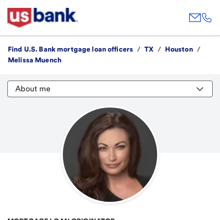
Find U.S. Bank mortgage loan officers
/
TX
/
Houston
/
Melissa Muench
About me