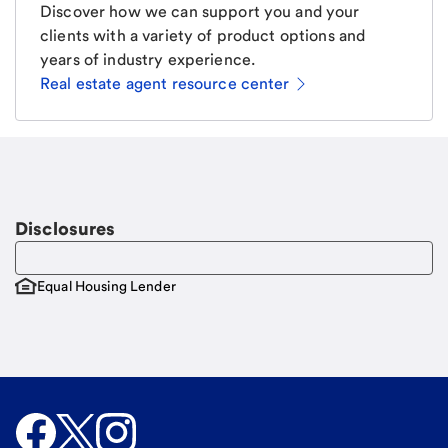
Discover how we can support you and your
clients with a variety of product options and
years of industry experience.
Real estate agent resource center
Email
Request a call
Call Me
Disclosures
Equal Housing Lender