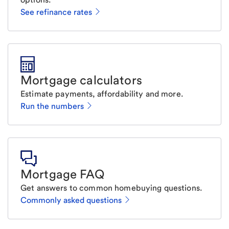
See refinance rates
Mortgage calculators
Estimate payments, affordability and more.
Run the numbers
Mortgage FAQ
Get answers to common homebuying questions.
Commonly asked questions