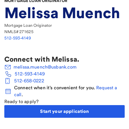
MORTGAGE LOAN ORIGINATOR
Melissa Muench
Mortgage Loan Originator
NMLS#
271625
512-593-4149
Connect with
Melissa
.
melissa.muench@usbank.com
512-593-4149
512-658-0222
Connect when it’s convenient for you.
Request a
call
.
Ready to apply?
Start your application