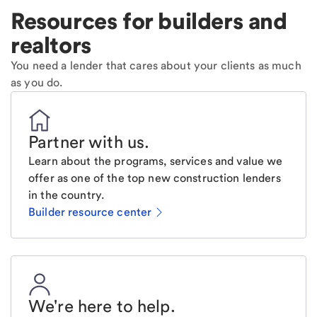
Resources for builders and
realtors
You need a lender that cares about your clients as much
as you do.
Partner with us
.
Learn about the programs, services and value we
offer as one of the top new construction lenders
in the country.
Builder resource center
We're here to help
.