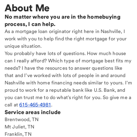
About Me
No matter where you are in the homebuying
process, I can help.
As a mortgage loan originator right here in Nashville, I
work with you to help find the right mortgage for your
unique situation.
You probably have lots of questions. How much house
can I really afford? Which type of mortgage best fits my
needs? I have the resources to answer questions like
that and I've worked with lots of people in and around
Nashville with home financing needs similar to yours. I'm
proud to work for a reputable bank like U.S. Bank, and
you can trust me to do what's right for you. So give me a
call at
615-465-4981
.
Service areas include
Brentwood, TN
Mt Juliet, TN
Franklin, TN