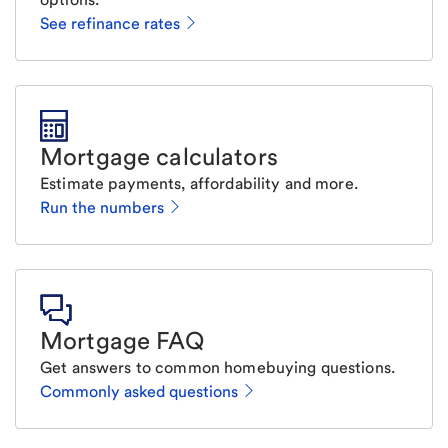
See refinance rates
Mortgage calculators
Estimate payments, affordability and more.
Run the numbers
Mortgage FAQ
Get answers to common homebuying questions.
Commonly asked questions