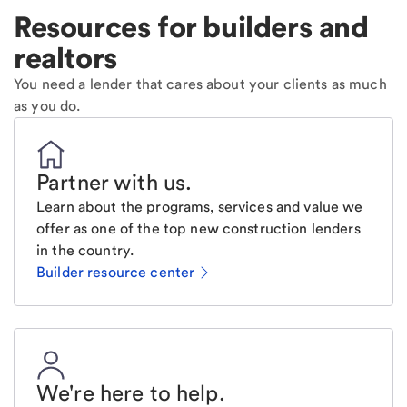
Resources for builders and
realtors
You need a lender that cares about your clients as much
as you do.
Partner with us
.
Learn about the programs, services and value we
offer as one of the top new construction lenders
in the country.
Builder resource center
We're here to help
.