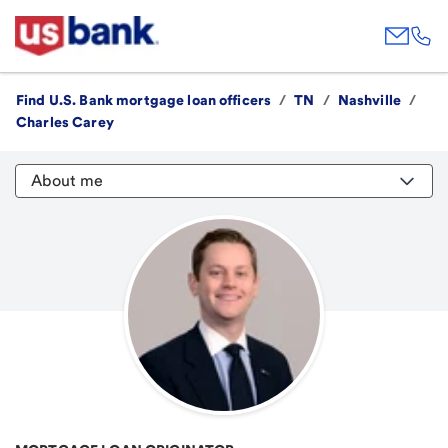
Find U.S. Bank mortgage loan officers
/
TN
/
Nashville
/
Charles Carey
About me