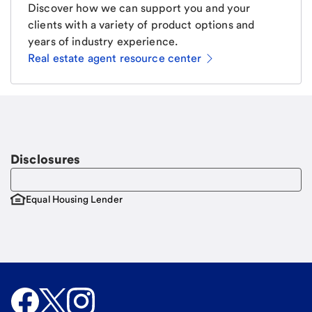
Discover how we can support you and your
clients with a variety of product options and
years of industry experience.
Real estate agent resource center
Email
Request a call
Call Me
Disclosures
Equal Housing Lender