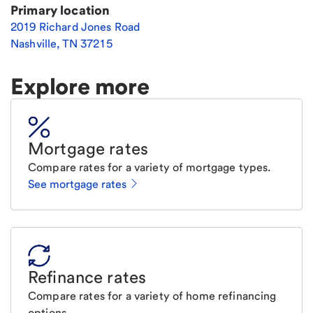
Primary location
2019 Richard Jones Road
Nashville
,
TN
37215
Explore more
Mortgage rates
Compare rates for a variety of mortgage types.
See mortgage rates
Refinance rates
Compare rates for a variety of home refinancing
options.