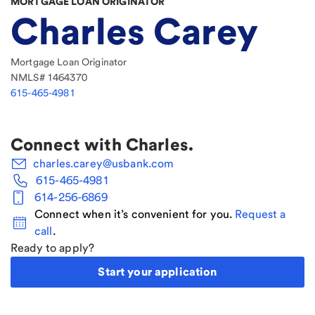
MORTGAGE LOAN ORIGINATOR
Charles Carey
Mortgage Loan Originator
NMLS#
1464370
615-465-4981
Connect with
Charles
.
charles.carey@usbank.com
615-465-4981
614-256-6869
Connect when it’s convenient for you.
Request a
call
.
Ready to apply?
Start your application