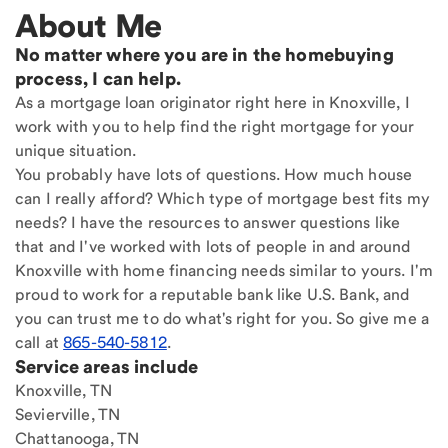
About Me
No matter where you are in the homebuying
process, I can help.
As a mortgage loan originator right here in Knoxville, I
work with you to help find the right mortgage for your
unique situation.
You probably have lots of questions. How much house
can I really afford? Which type of mortgage best fits my
needs? I have the resources to answer questions like
that and I've worked with lots of people in and around
Knoxville with home financing needs similar to yours. I'm
proud to work for a reputable bank like U.S. Bank, and
you can trust me to do what's right for you. So give me a
call at
865-540-5812
.
Service areas include
Knoxville, TN
Sevierville, TN
Chattanooga, TN