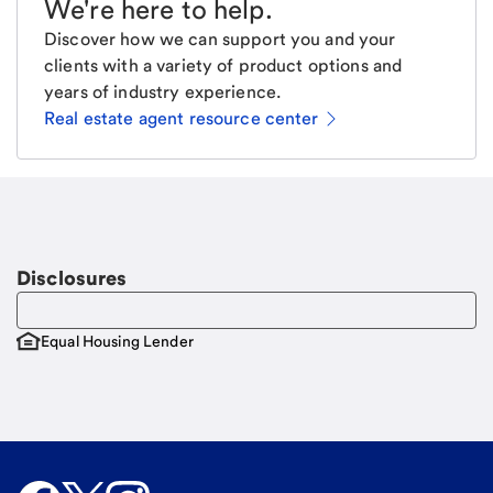
We're here to help
.
Discover how we can support you and your
clients with a variety of product options and
years of industry experience.
Real estate agent resource center
Email
Request a call
Call Me
Disclosures
Equal Housing Lender