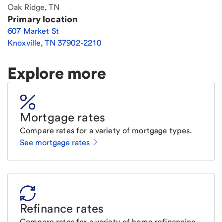
Oak Ridge, TN
Primary location
607 Market St
Knoxville
,
TN
37902-2210
Explore more
Mortgage rates
Compare rates for a variety of mortgage types.
See mortgage rates
Refinance rates
Compare rates for a variety of home refinancing