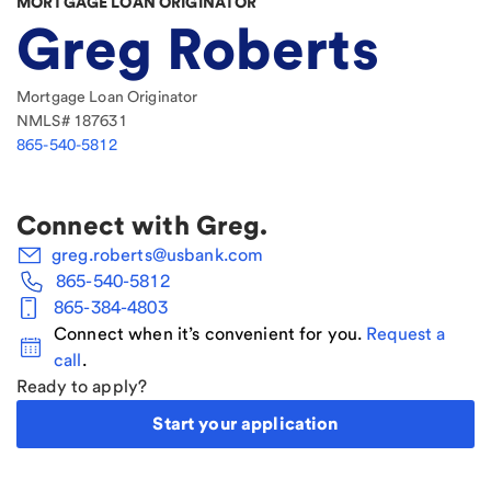
MORTGAGE LOAN ORIGINATOR
Greg Roberts
Mortgage Loan Originator
NMLS#
187631
865-540-5812
Connect with
Greg
.
greg.roberts@usbank.com
865-540-5812
865-384-4803
Connect when it’s convenient for you.
Request a
call
.
Ready to apply?
Start your application