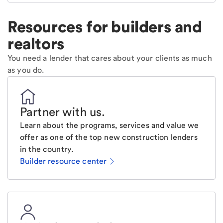
Resources for builders and
realtors
You need a lender that cares about your clients as much
as you do.
Partner with us
.
Learn about the programs, services and value we
offer as one of the top new construction lenders
in the country.
Builder resource center