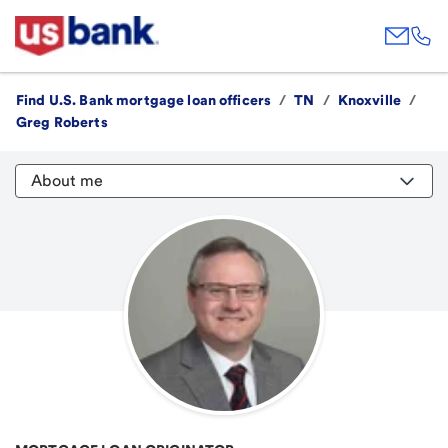
Find U.S. Bank mortgage loan officers
/
TN
/
Knoxville
/
Greg Roberts
About me