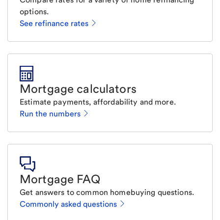
options.
See refinance rates
Mortgage calculators
Estimate payments, affordability and more.
Run the numbers
Mortgage FAQ
Get answers to common homebuying questions.
Commonly asked questions