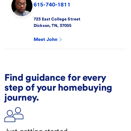
615-740-1811
723 East College Street
Dickson
,
TN
,
37055
Meet
John
Find guidance for every
step of your homebuying
journey.