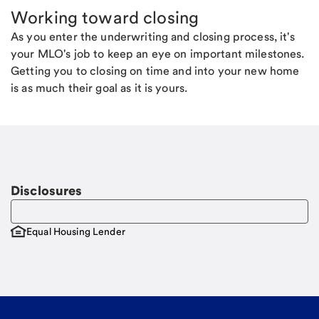
Working toward closing
As you enter the underwriting and closing process, it's
your MLO's job to keep an eye on important milestones.
Getting you to closing on time and into your new home
is as much their goal as it is yours.
Disclosures
Equal Housing Lender