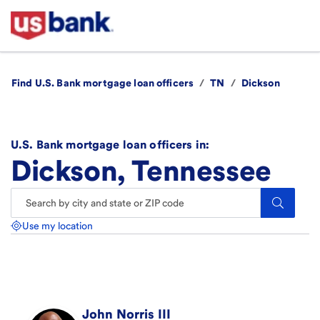
Find U.S. Bank mortgage loan officers
/
TN
/
Dickson
U.S. Bank mortgage loan officers in:
Dickson, Tennessee
Search.
Use my location
John
Norris III