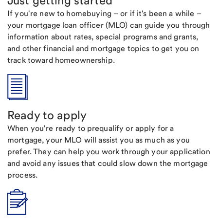
Just getting started
If you're new to homebuying – or if it's been a while –
your mortgage loan officer (MLO) can guide you through
information about rates, special programs and grants,
and other financial and mortgage topics to get you on
track toward homeownership.
Ready to apply
When you're ready to prequalify or apply for a
mortgage, your MLO will assist you as much as you
prefer. They can help you work through your application
and avoid any issues that could slow down the mortgage
process.