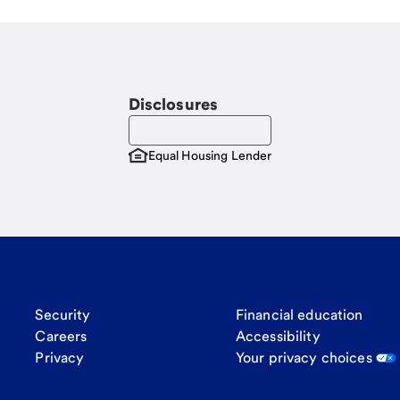
Disclosures
Equal Housing Lender
Security
Financial education
Careers
Accessibility
Privacy
Your privacy choices