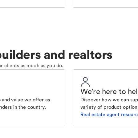
uilders and realtors
r clients as much as you do.
We're here to he
 and value we offer as
Discover how we can supp
nders in the country.
variety of product option
Real estate agent resour