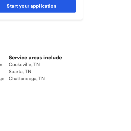
Start your application
Service areas include
an
Cookeville, TN
Sparta, TN
ge
Chattanooga, TN