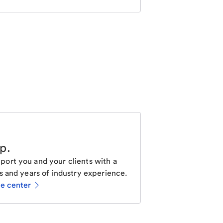
lp
.
ort you and your clients with a
s and years of industry experience.
ce center