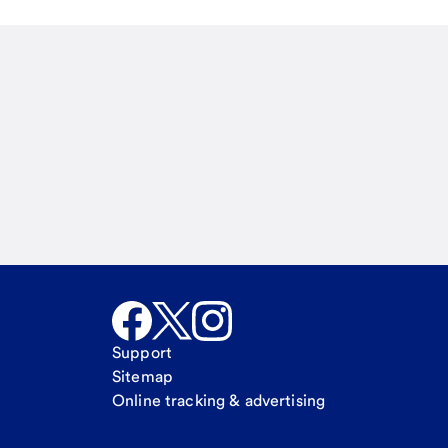
Email
Call Me
Request a call
Support
Sitemap
Online tracking & advertising