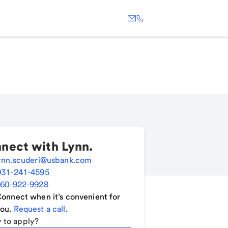
nect with
Lynn
.
ynn.scuderi@usbank.com
931-241-4595
60-922-9928
onnect when it’s convenient for
ou.
Request a call
.
 to apply?