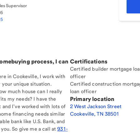
es Supervisor
76
95
homebuying process, I can
Certifications
Certified builder mortgage lo
re in Cookeville, I work with
officer
 your unique situation.
Certified construction mortga
How much house can I really
loan officer
Primary location
its my needs? I have the
t and I've worked with lots of
2 West Jackson Street
home financing needs similar
Cookeville
,
TN
38501
able bank like U.S. Bank, and
 you. So give me a call at
931-