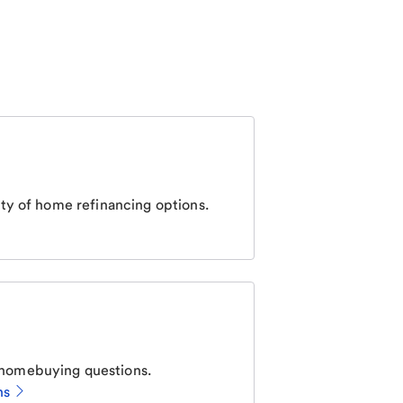
ty of home refinancing options.
homebuying questions.
ns