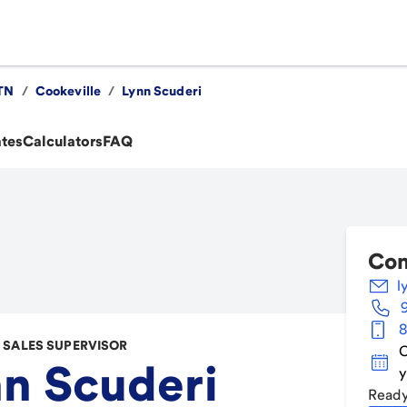
TN
/
Cookeville
/
Lynn Scuderi
ates
Calculators
FAQ
Con
l
8
SALES SUPERVISOR
C
n Scuderi
y
Ready