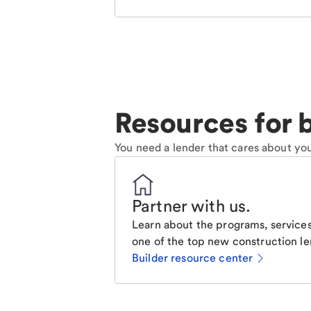
Resources for b
You need a lender that cares about you
Partner with us
.
Learn about the programs, services
one of the top new construction le
Builder resource center