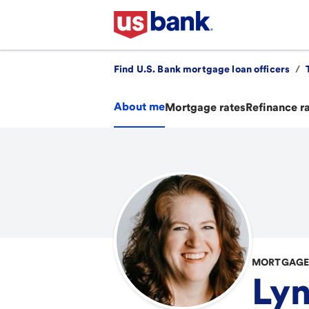
Find U.S. Bank mortgage loan officers
/
About me
Mortgage rates
Refinance r
MORTGAGE 
Lyn