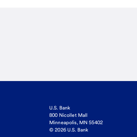
U.S. Bank
800 Nicollet Mall
Minneapolis, MN 55402
© 2026 U.S. Bank