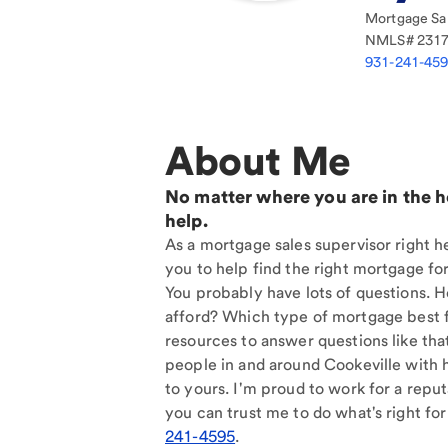
Mortgage Sal
NMLS#
231
931-241-45
About Me
No matter where you are in the 
help.
As a mortgage sales supervisor right he
you to help find the right mortgage for
You probably have lots of questions. 
afford? Which type of mortgage best f
resources to answer questions like tha
people in and around Cookeville with 
to yours. I'm proud to work for a reput
you can trust me to do what's right for
241-4595
.