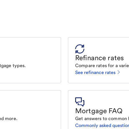
Refinance rates
tgage types.
Compare rates for a varie
See refinance rates
Mortgage FAQ
nd more.
Get answers to common 
Commonly asked questio