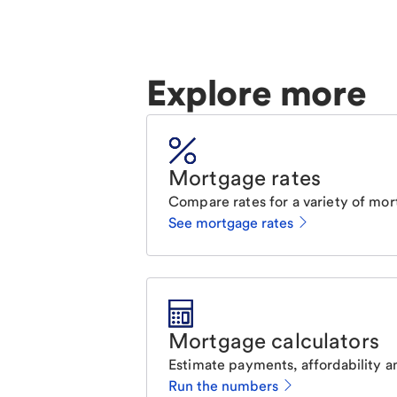
Explore more
Mortgage rates
Compare rates for a variety of mor
See mortgage rates
Mortgage calculators
Estimate payments, affordability a
Run the numbers