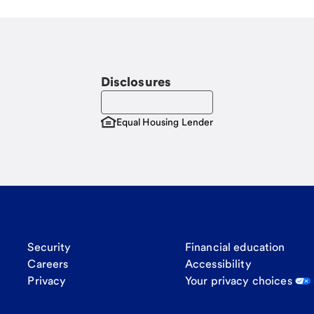
Disclosures
Equal Housing Lender
Security
Financial education
Careers
Accessibility
Privacy
Your privacy choices