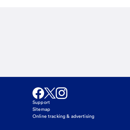
Email
Call Me
Request a call
Support
Sitemap
Online tracking & advertising