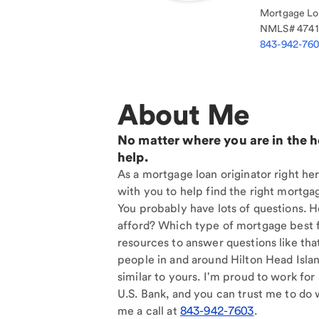
Mortgage Loa
NMLS#
474
843-942-76
About Me
No matter where you are in the 
help.
As a mortgage loan originator right her
with you to help find the right mortgag
You probably have lots of questions. 
afford? Which type of mortgage best f
resources to answer questions like tha
people in and around Hilton Head Isla
similar to yours. I'm proud to work for
U.S. Bank, and you can trust me to do w
me a call at
843-942-7603
.