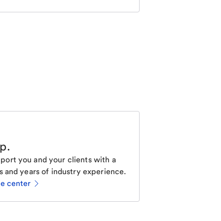
lp
.
ort you and your clients with a
s and years of industry experience.
ce center