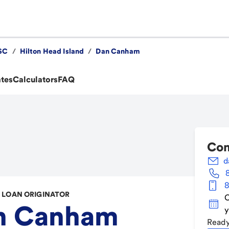
SC
/
Hilton Head Island
/
Dan Canham
ates
Calculators
FAQ
Con
d
8
LOAN ORIGINATOR
C
n Canham
y
Ready