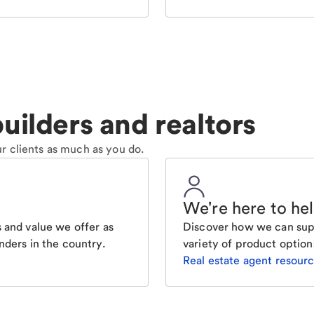
uilders and realtors
r clients as much as you do.
We're here to he
 and value we offer as
Discover how we can supp
nders in the country.
variety of product option
Real estate agent resour