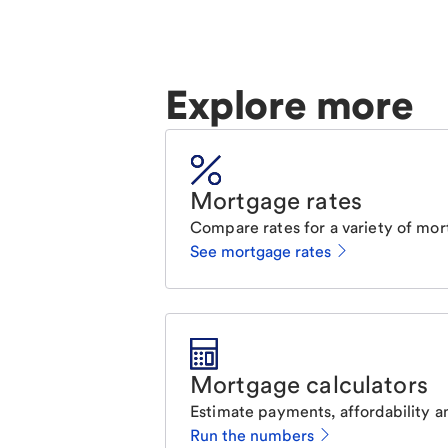
Explore more
Mortgage rates
Compare rates for a variety of mor
See mortgage rates
Mortgage calculators
Estimate payments, affordability a
Run the numbers