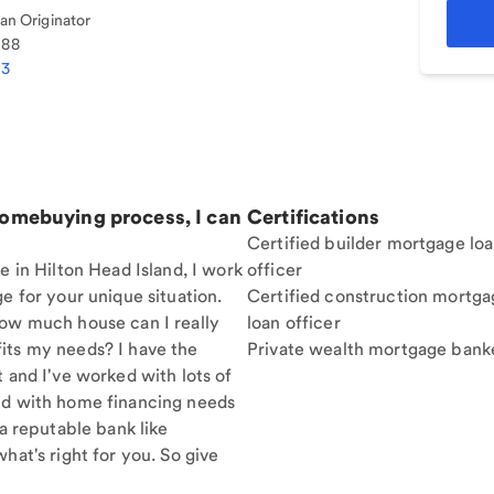
n Originator
188
03
homebuying process, I can
Certifications
Certified builder mortgage lo
e in Hilton Head Island, I work
officer
e for your unique situation.
Certified construction mortga
How much house can I really
loan officer
its my needs? I have the
Private wealth mortgage bank
t and I've worked with lots of
nd with home financing needs
 a reputable bank like
hat's right for you. So give