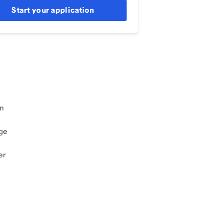
Start your application
an
ge
er