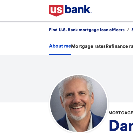
Find U.S. Bank mortgage loan officers
/
About me
Mortgage rates
Refinance r
MORTGAGE 
Da