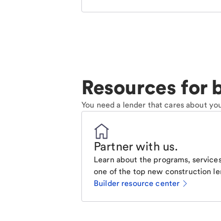
Resources for b
You need a lender that cares about you
Partner with us
.
Learn about the programs, services
one of the top new construction le
Builder resource center