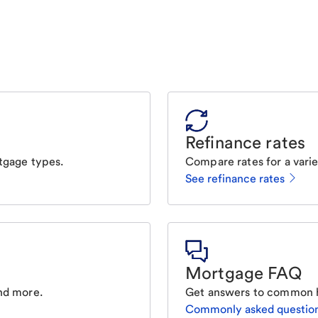
Refinance rates
tgage types.
Compare rates for a varie
See refinance rates
Mortgage FAQ
nd more.
Get answers to common 
Commonly asked questio