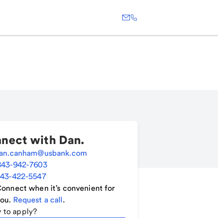
nect with
Dan
.
an.canham@usbank.com
843-942-7603
43-422-5547
onnect when it’s convenient for
ou.
Request a call
.
 to apply?