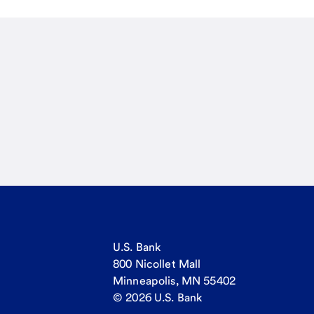
U.S. Bank
800 Nicollet Mall
Minneapolis, MN 55402
© 2026 U.S. Bank