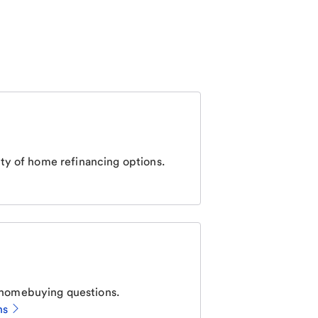
ty of home refinancing options.
homebuying questions.
ns